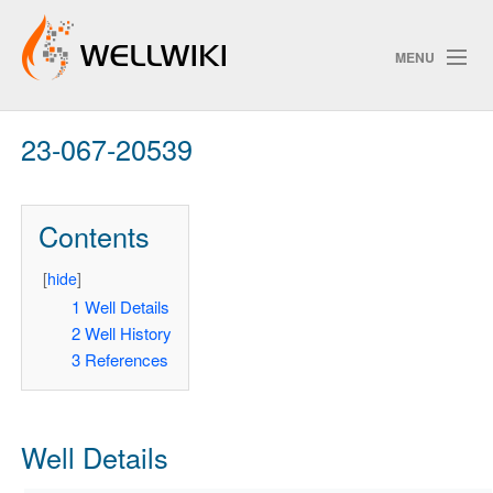
MENU
23-067-20539
Track Changes
Contents
Search
Privacy policy
[
hide
]
1
Well Details
ChangeDetection
2
Well History
3
References
Well Details