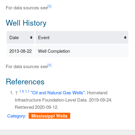
[1]
For data sources see
Well History
Date
Event
2013-08-22
Well Completion
[1]
For data sources see
References
1.0
1.1
↑
"Oil and Natural Gas Wells"
. Homeland
Infrastructure Foundation-Level Data. 2019-09-24
.
Retrieved
2020-09-12
.
Category
:
Mississippi Wells