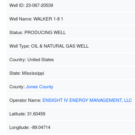
Well ID: 23-067-20539
Well Name: WALKER 1-8 1
Status: PRODUCING WELL
Well Type: OIL & NATURAL GAS WELL
Country: United States
State: Mississippi
County:
Jones County
Operator Name:
ENSIGHT IV ENERGY MANAGEMENT, LLC
Latitude: 31.60459
Longitude: -89.04714
Map Data
500 m
Term