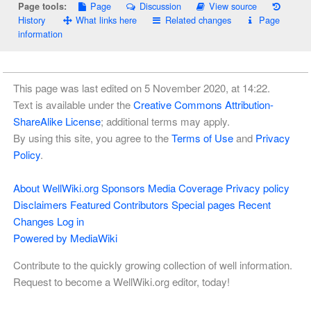
Page
Discussion
View source
Page tools:
History
What links here
Related changes
Page
information
This page was last edited on 5 November 2020, at 14:22.
Text is available under the
Creative Commons Attribution-
ShareAlike License
; additional terms may apply.
By using this site, you agree to the
Terms of Use
and
Privacy
Policy
.
About WellWiki.org
Sponsors
Media Coverage
Privacy policy
Disclaimers
Featured Contributors
Special pages
Recent
Changes
Log in
Powered by MediaWiki
Contribute to the quickly growing collection of well information.
Request to become a WellWiki.org editor, today!