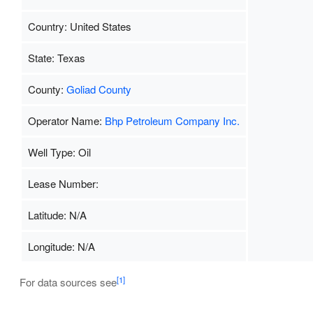
Country: United States
State: Texas
County:
Goliad County
Operator Name:
Bhp Petroleum Company Inc.
Well Type: Oil
Lease Number:
Latitude: N/A
Longitude: N/A
[1]
For data sources see