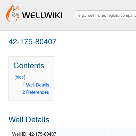
42-175-80407
Contents
[
hide
]
1
Well Details
2
References
Well Details
Well ID: 42-175-80407