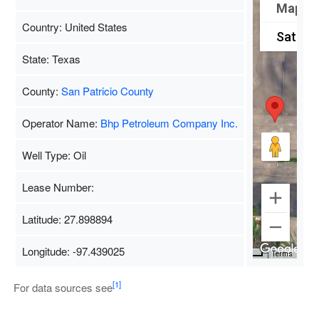
Map
Country: United States
Satellit
State: Texas
County:
San Patricio County
Operator Name:
Bhp Petroleum Company Inc.
Well Type: Oil
Lease Number:
Latitude: 27.898894
Longitude: -97.439025
Map Data
500 m
Terms
[1]
For data sources see