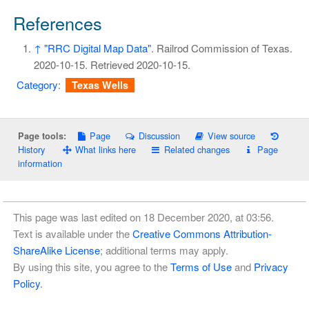
References
↑
"RRC Digital Map Data"
. Railrod Commission of Texas.
2020-10-15
. Retrieved
2020-10-15
.
Category
:
Texas Wells
Page
Discussion
View source
Page tools:
History
What links here
Related changes
Page
information
This page was last edited on 18 December 2020, at 03:56.
Text is available under the
Creative Commons Attribution-
ShareAlike License
; additional terms may apply.
By using this site, you agree to the
Terms of Use
and
Privacy
Policy
.