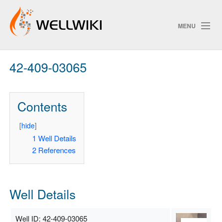
MENU
42-409-03065
Track Changes
Contents
Search
Privacy policy
[
hide
]
1
Well Details
ChangeDetection
2
References
Well Details
Well ID: 42-409-03065