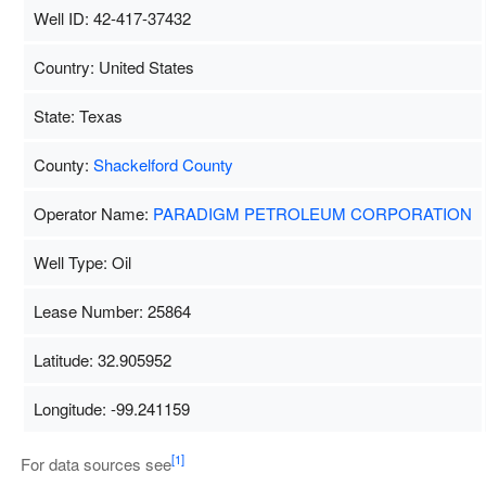
Well ID: 42-417-37432
Country: United States
State: Texas
County:
Shackelford County
Operator Name:
PARADIGM PETROLEUM CORPORATION
Well Type: Oil
Lease Number: 25864
Latitude: 32.905952
Longitude: -99.241159
Map Data
500 m
Term
[1]
For data sources see