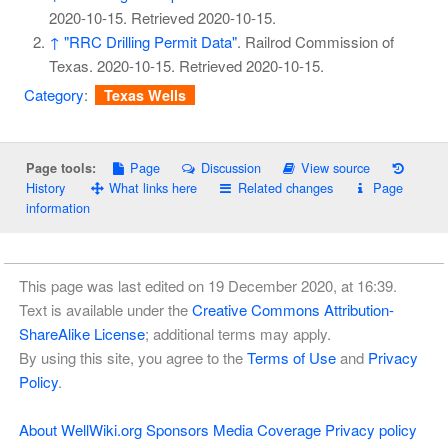
2020-10-15
. Retrieved
2020-10-15
.
↑
"RRC Drilling Permit Data"
. Railrod Commission of
Texas. 2020-10-15
. Retrieved
2020-10-15
.
Category
:
Texas Wells
Page
Discussion
View source
Page tools:
History
What links here
Related changes
Page
information
This page was last edited on 19 December 2020, at 16:39.
Text is available under the
Creative Commons Attribution-
ShareAlike License
; additional terms may apply.
By using this site, you agree to the
Terms of Use
and
Privacy
Policy
.
About WellWiki.org
Sponsors
Media Coverage
Privacy policy