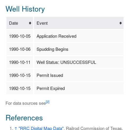
Well History
Date
Event
1990-10-05
Application Received
1990-10-06
Spudding Begins
1990-10-11
Well Status: UNSUCCESSFUL
1990-10-15
Permit Issued
1992-10-15
Permit Expired
[2]
For data sources see
References
↑
"RRC Digital Map Data"
. Railrod Commission of Texas.