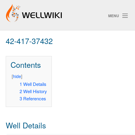
MENU
42-417-37432
Track Changes
Contents
Search
Privacy policy
[
hide
]
1
Well Details
ChangeDetection
2
Well History
3
References
Well Details