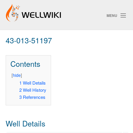
MENU
43-013-51197
Track Changes
Contents
Search
Privacy policy
[
hide
]
1
Well Details
ChangeDetection
2
Well History
3
References
Well Details