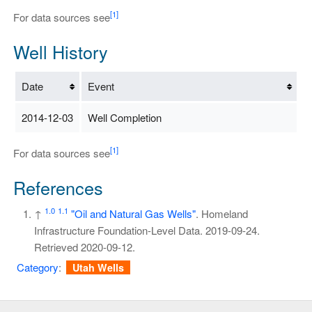
[1]
For data sources see
Well History
Date
Event
2014-12-03
Well Completion
[1]
For data sources see
References
1.0
1.1
↑
"Oil and Natural Gas Wells"
. Homeland
Infrastructure Foundation-Level Data. 2019-09-24
.
Retrieved
2020-09-12
.
Category
:
Utah Wells