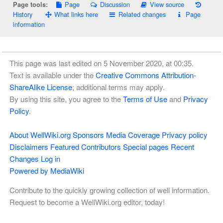
Page
Discussion
View source
Page tools:
History
What links here
Related changes
Page
information
This page was last edited on 5 November 2020, at 00:35.
Text is available under the
Creative Commons Attribution-
ShareAlike License
; additional terms may apply.
By using this site, you agree to the
Terms of Use
and
Privacy
Policy
.
About WellWiki.org
Sponsors
Media Coverage
Privacy policy
Disclaimers
Featured Contributors
Special pages
Recent
Changes
Log in
Powered by MediaWiki
Contribute to the quickly growing collection of well information.
Request to become a WellWiki.org editor, today!