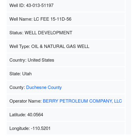
Well ID: 43-013-51197
Well Name: LC FEE 15-11D-56
Status: WELL DEVELOPMENT
Well Type: OIL & NATURAL GAS WELL
Country: United States
State: Utah
County:
Duchesne County
Operator Name:
BERRY PETROLEUM COMPANY, LLC
Latitude: 40.0564
Longitude: -110.5201
Map Data
500 m
Terms