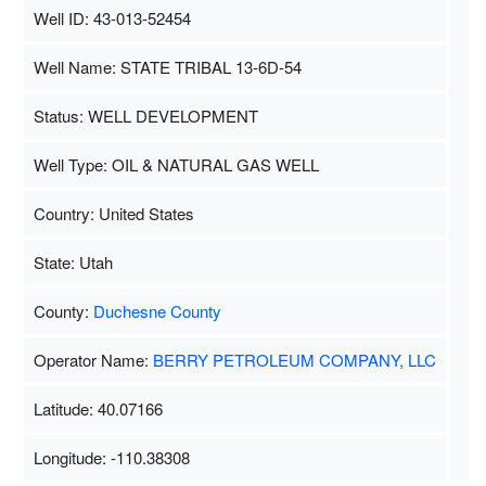
Well ID: 43-013-52454
Well Name: STATE TRIBAL 13-6D-54
Status: WELL DEVELOPMENT
Well Type: OIL & NATURAL GAS WELL
Country: United States
State: Utah
County:
Duchesne County
Operator Name:
BERRY PETROLEUM COMPANY, LLC
Latitude: 40.07166
Longitude: -110.38308
Map Data
500 m
Terms