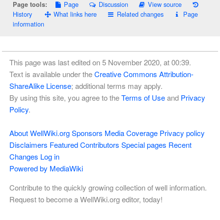
Page
Discussion
View source
Page tools:
History
What links here
Related changes
Page
information
This page was last edited on 5 November 2020, at 00:39.
Text is available under the
Creative Commons Attribution-
ShareAlike License
; additional terms may apply.
By using this site, you agree to the
Terms of Use
and
Privacy
Policy
.
About WellWiki.org
Sponsors
Media Coverage
Privacy policy
Disclaimers
Featured Contributors
Special pages
Recent
Changes
Log in
Powered by MediaWiki
Contribute to the quickly growing collection of well information.
Request to become a WellWiki.org editor, today!