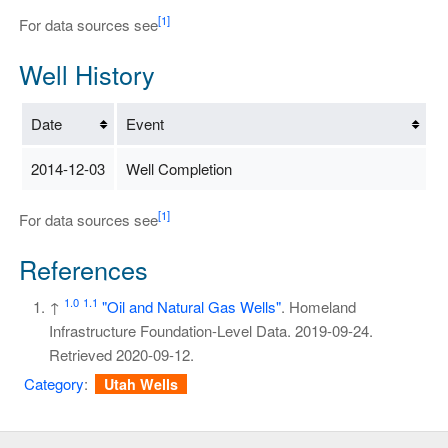
[1]
For data sources see
Well History
Date
Event
2014-12-03
Well Completion
[1]
For data sources see
References
1.0
1.1
↑
"Oil and Natural Gas Wells"
. Homeland
Infrastructure Foundation-Level Data. 2019-09-24
.
Retrieved
2020-09-12
.
Category
:
Utah Wells