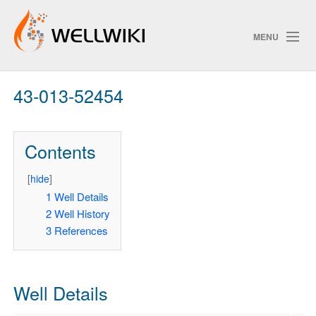
MENU
43-013-52454
Track Changes
Contents
Search
Privacy policy
[
hide
]
1
Well Details
ChangeDetection
2
Well History
3
References
Well Details