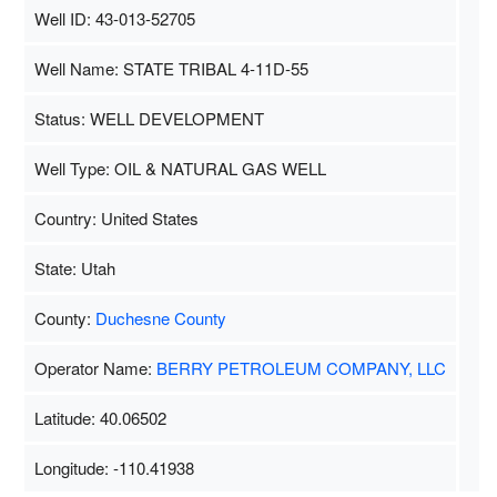
Well ID: 43-013-52705
Well Name: STATE TRIBAL 4-11D-55
Status: WELL DEVELOPMENT
Well Type: OIL & NATURAL GAS WELL
Country: United States
State: Utah
County:
Duchesne County
Operator Name:
BERRY PETROLEUM COMPANY, LLC
Latitude: 40.06502
Longitude: -110.41938
Map Data
500 m
Terms