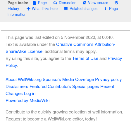
Page
Discussion
View source
Page tools:
History
What links here
Related changes
Page
information
This page was last edited on 5 November 2020, at 00:40.
Text is available under the
Creative Commons Attribution-
ShareAlike License
; additional terms may apply.
By using this site, you agree to the
Terms of Use
and
Privacy
Policy
.
About WellWiki.org
Sponsors
Media Coverage
Privacy policy
Disclaimers
Featured Contributors
Special pages
Recent
Changes
Log in
Powered by MediaWiki
Contribute to the quickly growing collection of well information.
Request to become a WellWiki.org editor, today!