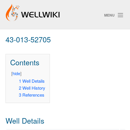
MENU
43-013-52705
Track Changes
Contents
Search
Privacy policy
[
hide
]
1
Well Details
ChangeDetection
2
Well History
3
References
Well Details