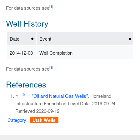
[1]
For data sources see
Well History
Date
Event
2014-12-03
Well Completion
[1]
For data sources see
References
1.0
1.1
↑
"Oil and Natural Gas Wells"
. Homeland
Infrastructure Foundation-Level Data. 2019-09-24
.
Retrieved
2020-09-12
.
Category
:
Utah Wells