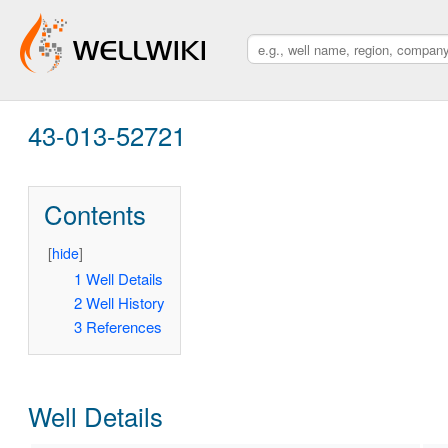
43-013-52721
Contents
[
hide
]
1
Well Details
2
Well History
3
References
Well Details