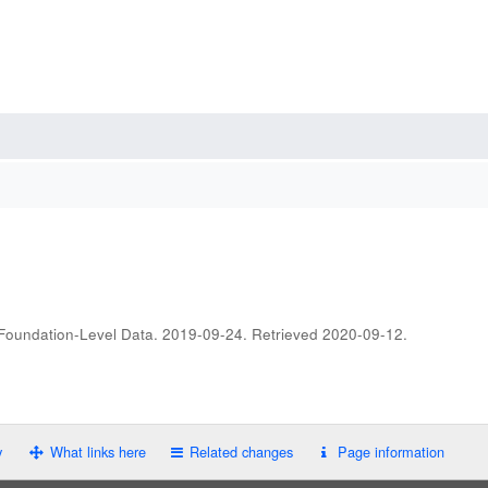
 Foundation-Level Data. 2019-09-24
. Retrieved
2020-09-12
.
y
What links here
Related changes
Page information