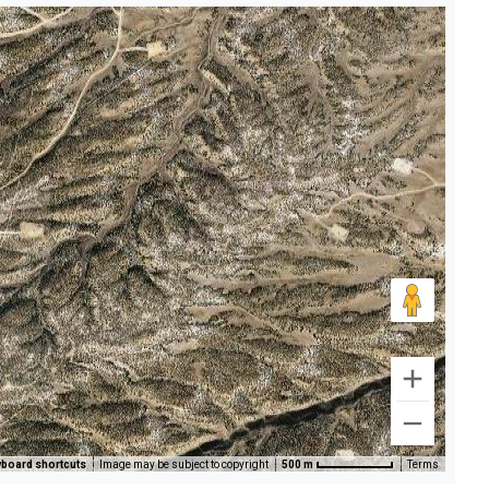
board shortcuts
Image may be subject to copyright
500 m
Terms