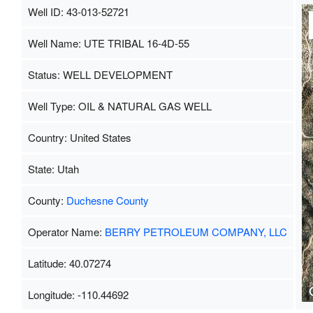
Well ID: 43-013-52721
Well Name: UTE TRIBAL 16-4D-55
Status: WELL DEVELOPMENT
Well Type: OIL & NATURAL GAS WELL
Country: United States
State: Utah
County:
Duchesne County
Operator Name:
BERRY PETROLEUM COMPANY, LLC
Latitude: 40.07274
Longitude: -110.44692