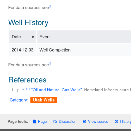
[1]
For data sources see
Well History
Date
Event
2014-12-03
Well Completion
[1]
For data sources see
References
1.0
1.1
↑
"Oil and Natural Gas Wells"
. Homeland Infrastructure
Category
:
Utah Wells
Page
Discussion
View source
Histor
Page tools: