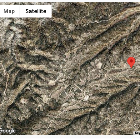
Map
Satellite
Key