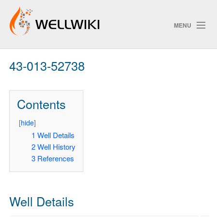
MENU
43-013-52738
Track Changes
Contents
Search
Privacy policy
[
hide
]
1
Well Details
ChangeDetection
2
Well History
3
References
Well Details