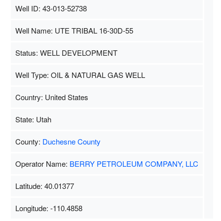
Well ID: 43-013-52738
Well Name: UTE TRIBAL 16-30D-55
Status: WELL DEVELOPMENT
Well Type: OIL & NATURAL GAS WELL
Country: United States
State: Utah
County:
Duchesne County
Operator Name:
BERRY PETROLEUM COMPANY, LLC
Latitude: 40.01377
Longitude: -110.4858
Map Data
500 m
Terms