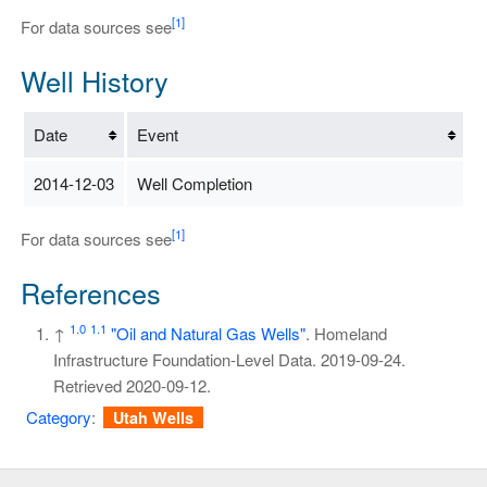
[1]
For data sources see
Well History
Date
Event
2014-12-03
Well Completion
[1]
For data sources see
References
1.0
1.1
↑
"Oil and Natural Gas Wells"
. Homeland
Infrastructure Foundation-Level Data. 2019-09-24
.
Retrieved
2020-09-12
.
Category
:
Utah Wells