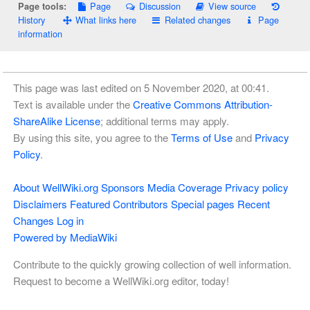
Page
Discussion
View source
Page tools:
History
What links here
Related changes
Page
information
This page was last edited on 5 November 2020, at 00:41.
Text is available under the
Creative Commons Attribution-
ShareAlike License
; additional terms may apply.
By using this site, you agree to the
Terms of Use
and
Privacy
Policy
.
About WellWiki.org
Sponsors
Media Coverage
Privacy policy
Disclaimers
Featured Contributors
Special pages
Recent
Changes
Log in
Powered by MediaWiki
Contribute to the quickly growing collection of well information.
Request to become a WellWiki.org editor, today!