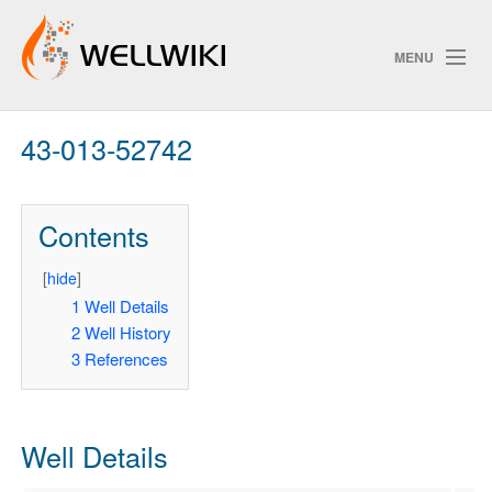
MENU
43-013-52742
Track Changes
Contents
Search
Privacy policy
[
hide
]
1
Well Details
ChangeDetection
2
Well History
3
References
Well Details