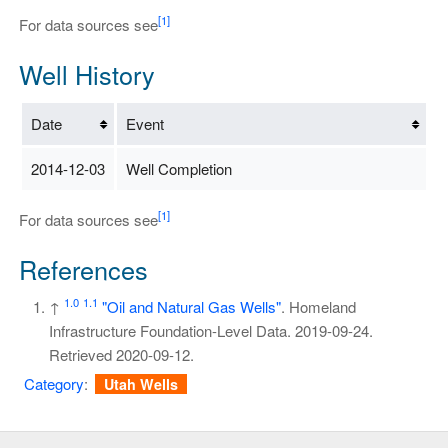
[1]
For data sources see
Well History
Date
Event
2014-12-03
Well Completion
[1]
For data sources see
References
1.0
1.1
↑
"Oil and Natural Gas Wells"
. Homeland
Infrastructure Foundation-Level Data. 2019-09-24
.
Retrieved
2020-09-12
.
Category
:
Utah Wells