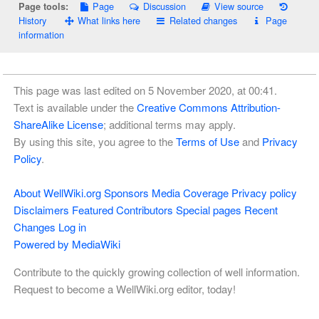
Page
Discussion
View source
Page tools:
History
What links here
Related changes
Page
information
This page was last edited on 5 November 2020, at 00:41.
Text is available under the
Creative Commons Attribution-
ShareAlike License
; additional terms may apply.
By using this site, you agree to the
Terms of Use
and
Privacy
Policy
.
About WellWiki.org
Sponsors
Media Coverage
Privacy policy
Disclaimers
Featured Contributors
Special pages
Recent
Changes
Log in
Powered by MediaWiki
Contribute to the quickly growing collection of well information.
Request to become a WellWiki.org editor, today!