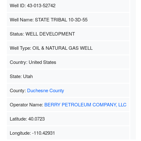
Well ID: 43-013-52742
Well Name: STATE TRIBAL 10-3D-55
Status: WELL DEVELOPMENT
Well Type: OIL & NATURAL GAS WELL
Country: United States
State: Utah
County:
Duchesne County
Operator Name:
BERRY PETROLEUM COMPANY, LLC
Latitude: 40.0723
Longitude: -110.42931
Map Data
500 m
Terms