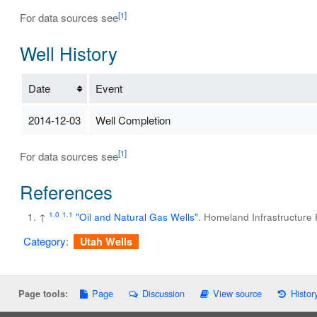
[1]
For data sources see
Well History
Date
Event
2014-12-03
Well Completion
[1]
For data sources see
References
1.0
1.1
↑
"Oil and Natural Gas Wells"
. Homeland Infrastructure
Category
:
Utah Wells
Page
Discussion
View source
Histor
Page tools: