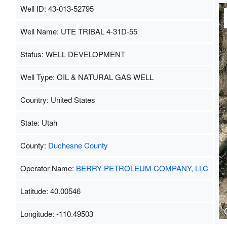
Well ID: 43-013-52795
Well Name: UTE TRIBAL 4-31D-55
Status: WELL DEVELOPMENT
Well Type: OIL & NATURAL GAS WELL
Country: United States
State: Utah
County:
Duchesne County
Operator Name:
BERRY PETROLEUM COMPANY, LLC
Latitude: 40.00546
Longitude: -110.49503