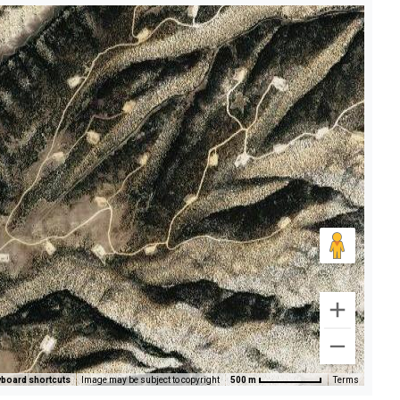
board shortcuts
Image may be subject to copyright
500 m
Terms