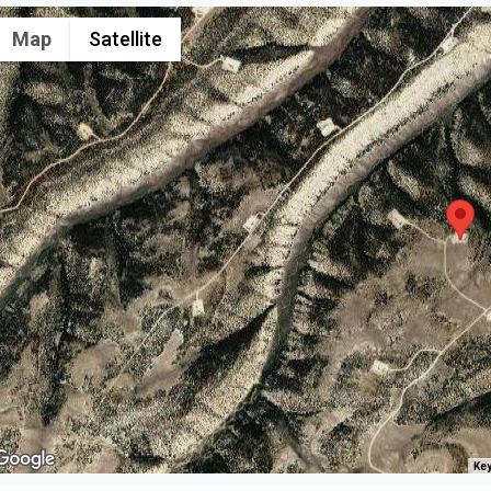
Map
Satellite
Key