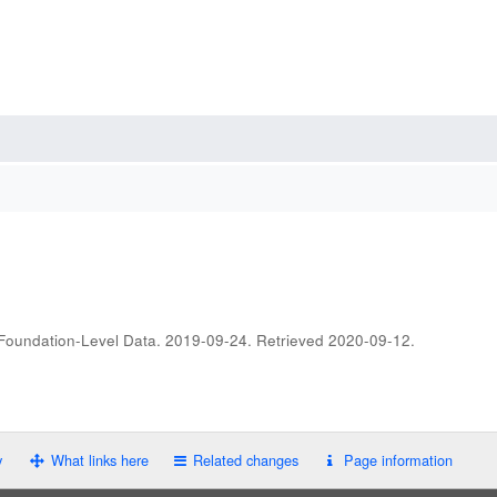
 Foundation-Level Data. 2019-09-24
. Retrieved
2020-09-12
.
y
What links here
Related changes
Page information