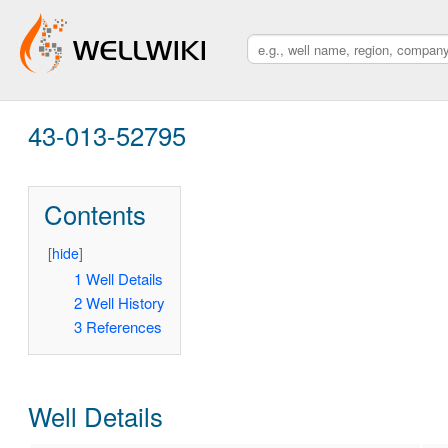
43-013-52795
Contents
[
hide
]
1
Well Details
2
Well History
3
References
Well Details