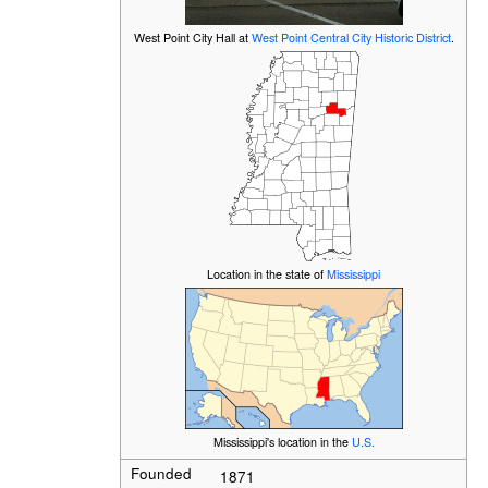
West Point City Hall at
West Point Central City Historic District
.
Location in the state of
Mississippi
Mississippi's location in the
U.S.
Founded
1871