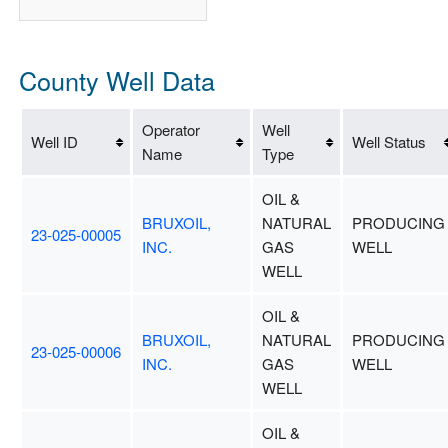
County Well Data
Operator
Well
Well ID
Well Status
Name
Type
OIL &
BRUXOIL,
NATURAL
PRODUCING
23-025-00005
INC.
GAS
WELL
WELL
OIL &
BRUXOIL,
NATURAL
PRODUCING
23-025-00006
INC.
GAS
WELL
WELL
OIL &