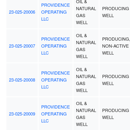
OIL &
PROVIDENCE
NATURAL
PRODUCING
23-025-20006
OPERATING
GAS
WELL
LLC
WELL
OIL &
PROVIDENCE
PRODUCING
NATURAL
23-025-20007
OPERATING
NON-ACTIVE
GAS
LLC
WELL
WELL
OIL &
PROVIDENCE
NATURAL
PRODUCING
23-025-20008
OPERATING
GAS
WELL
LLC
WELL
OIL &
PROVIDENCE
NATURAL
PRODUCING
23-025-20009
OPERATING
GAS
WELL
LLC
WELL