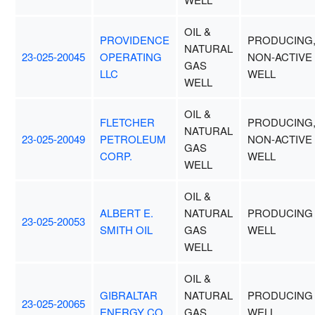
OIL &
PROVIDENCE
PRODUCING
NATURAL
23-025-20045
OPERATING
NON-ACTIVE
GAS
LLC
WELL
WELL
OIL &
FLETCHER
PRODUCING
NATURAL
23-025-20049
PETROLEUM
NON-ACTIVE
GAS
CORP.
WELL
WELL
OIL &
ALBERT E.
NATURAL
PRODUCING
23-025-20053
SMITH OIL
GAS
WELL
WELL
OIL &
GIBRALTAR
NATURAL
PRODUCING
23-025-20065
ENERGY CO.
GAS
WELL