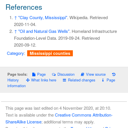
References
↑
"Clay County, Mississippi"
. Wikipedia
. Retrieved
2020-11-04
.
↑
"Oil and Natural Gas Wells"
. Homeland Infrastructure
Foundation-Level Data. 2019-09-24
. Retrieved
2020-09-12
.
Category
:
Mississippi counties
Page
Discussion
View source
Page tools:
History
What links here
Related changes
Page
information
This page was last edited on 4 November 2020, at 20:10.
Text is available under the
Creative Commons Attribution-
ShareAlike License
; additional terms may apply.