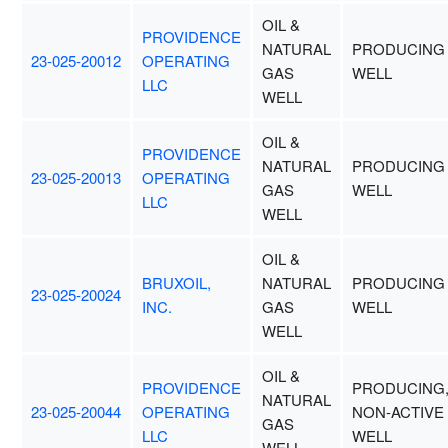
OIL &
PROVIDENCE
NATURAL
PRODUCING
23-025-20012
OPERATING
GAS
WELL
LLC
WELL
OIL &
PROVIDENCE
NATURAL
PRODUCING
23-025-20013
OPERATING
GAS
WELL
LLC
WELL
OIL &
BRUXOIL,
NATURAL
PRODUCING
23-025-20024
INC.
GAS
WELL
WELL
OIL &
PROVIDENCE
PRODUCING
NATURAL
23-025-20044
OPERATING
NON-ACTIVE
GAS
LLC
WELL
WELL