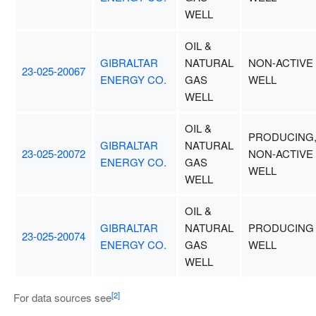
WELL
OIL &
GIBRALTAR
NATURAL
NON-ACTIVE
23-025-20067
ENERGY CO.
GAS
WELL
WELL
OIL &
PRODUCING
GIBRALTAR
NATURAL
23-025-20072
NON-ACTIVE
ENERGY CO.
GAS
WELL
WELL
OIL &
GIBRALTAR
NATURAL
PRODUCING
23-025-20074
ENERGY CO.
GAS
WELL
WELL
[2]
For data sources see