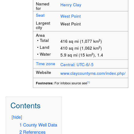
Named
Henry Clay
for
Seat
West Point
Largest
West Point
city
Area
• Total
2
416 sq mi (1,077 km
)
• Land
2
410 sq mi (1,062 km
)
• Water
2
5.9 sq mi (15 km
), 1.4
Time zone
Central
:
UTC-6
/
-5
Website
www.claycountyms.com/index.php/
[1]
Footnotes:
For infobox source see
Contents
[
hide
]
1
County Well Data
2
References