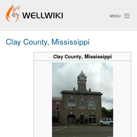
MENU
Clay County, Mississippi
Track Changes
,
Mississippi
Clay County
Search
Privacy policy
ChangeDetection