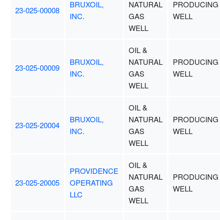
BRUXOIL,
NATURAL
PRODUCING
23-025-00008
INC.
GAS
WELL
WELL
OIL &
BRUXOIL,
NATURAL
PRODUCING
23-025-00009
INC.
GAS
WELL
WELL
OIL &
BRUXOIL,
NATURAL
PRODUCING
23-025-20004
INC.
GAS
WELL
WELL
OIL &
PROVIDENCE
NATURAL
PRODUCING
23-025-20005
OPERATING
GAS
WELL
LLC
WELL