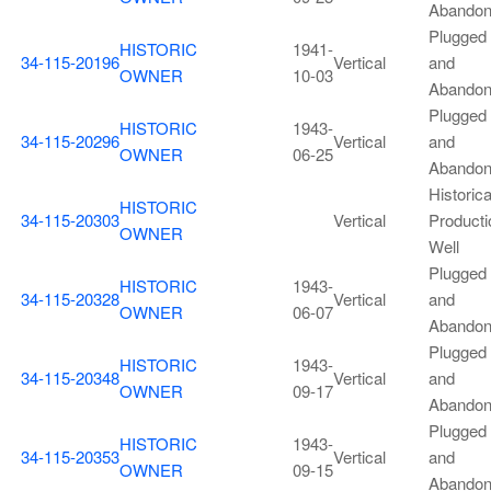
Abando
Plugged
HISTORIC
1941-
34-115-20196
Vertical
and
OWNER
10-03
Abando
Plugged
HISTORIC
1943-
34-115-20296
Vertical
and
OWNER
06-25
Abando
Historica
HISTORIC
34-115-20303
Vertical
Producti
OWNER
Well
Plugged
HISTORIC
1943-
34-115-20328
Vertical
and
OWNER
06-07
Abando
Plugged
HISTORIC
1943-
34-115-20348
Vertical
and
OWNER
09-17
Abando
Plugged
HISTORIC
1943-
34-115-20353
Vertical
and
OWNER
09-15
Abando