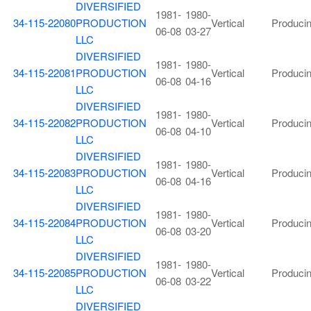
DIVERSIFIED
1981-
1980-
34-115-22080
PRODUCTION
Vertical
Produci
06-08
03-27
LLC
DIVERSIFIED
1981-
1980-
34-115-22081
PRODUCTION
Vertical
Produci
06-08
04-16
LLC
DIVERSIFIED
1981-
1980-
34-115-22082
PRODUCTION
Vertical
Produci
06-08
04-10
LLC
DIVERSIFIED
1981-
1980-
34-115-22083
PRODUCTION
Vertical
Produci
06-08
04-16
LLC
DIVERSIFIED
1981-
1980-
34-115-22084
PRODUCTION
Vertical
Produci
06-08
03-20
LLC
DIVERSIFIED
1981-
1980-
34-115-22085
PRODUCTION
Vertical
Produci
06-08
03-22
LLC
DIVERSIFIED