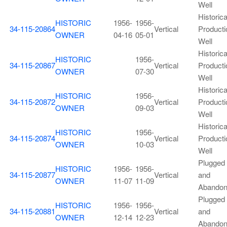
Well
Historica
HISTORIC
1956-
1956-
34-115-20864
Vertical
Producti
OWNER
04-16
05-01
Well
Historica
HISTORIC
1956-
34-115-20867
Vertical
Producti
OWNER
07-30
Well
Historica
HISTORIC
1956-
34-115-20872
Vertical
Producti
OWNER
09-03
Well
Historica
HISTORIC
1956-
34-115-20874
Vertical
Producti
OWNER
10-03
Well
Plugged
HISTORIC
1956-
1956-
34-115-20877
Vertical
and
OWNER
11-07
11-09
Abando
Plugged
HISTORIC
1956-
1956-
34-115-20881
Vertical
and
OWNER
12-14
12-23
Abando