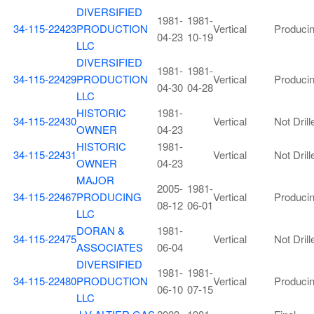
DIVERSIFIED
1981-
1981-
34-115-22423
PRODUCTION
Vertical
Produci
04-23
10-19
LLC
DIVERSIFIED
1981-
1981-
34-115-22429
PRODUCTION
Vertical
Produci
04-30
04-28
LLC
HISTORIC
1981-
34-115-22430
Vertical
Not Drill
OWNER
04-23
HISTORIC
1981-
34-115-22431
Vertical
Not Drill
OWNER
04-23
MAJOR
2005-
1981-
34-115-22467
PRODUCING
Vertical
Produci
08-12
06-01
LLC
DORAN &
1981-
34-115-22475
Vertical
Not Drill
ASSOCIATES
06-04
DIVERSIFIED
1981-
1981-
34-115-22480
PRODUCTION
Vertical
Produci
06-10
07-15
LLC