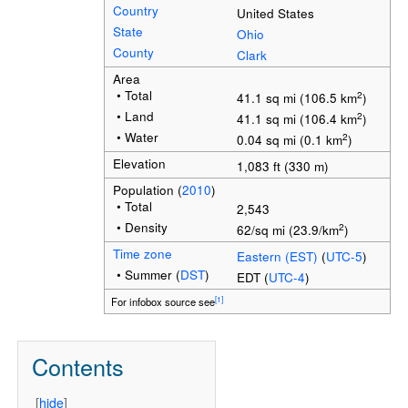
Country
United States
State
Ohio
County
Clark
Area
• Total
2
41.1 sq mi (106.5 km
)
• Land
2
41.1 sq mi (106.4 km
)
• Water
2
0.04 sq mi (0.1 km
)
Elevation
1,083 ft (330 m)
Population
(
2010
)
• Total
2,543
• Density
2
62/sq mi (23.9/km
)
Time zone
Eastern (EST)
(
UTC-5
)
• Summer (
DST
)
EDT (
UTC-4
)
[1]
For infobox source see
Contents
[
hide
]