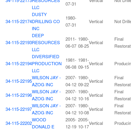
34-115-22173
RESOURCES
Vertical
Not Drill
07-31
LLC
DUSTY
1980-
34-115-22174
DRILLING CO
Vertical
Not Drill
07-31
INC
DEEP
2011-
1980-
Final
34-115-22193
RESOURCES
Vertical
06-07
08-25
Restorat
LLC
DIVERSIFIED
1981-
1981-
34-115-22194
PRODUCTION
Vertical
Produci
06-08
09-15
LLC
WILSON JAY -
2007-
1980-
Final
34-115-22195
Vertical
AZOG INC
04-12
09-22
Restorat
WILSON JAY -
2007-
1980-
Final
34-115-22196
Vertical
AZOG INC
04-12
10-16
Restorat
WILSON JAY -
2007-
1980-
Final
34-115-22197
Vertical
AZOG INC
04-12
10-08
Restorat
WOOD
2005-
2005-
34-115-22202
Vertical
Produci
DONALD E
12-19
10-17