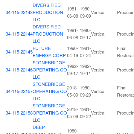
DIVERSIFIED
1981-
1980-
34-115-22143
PRODUCTION
Vertical
Produci
06-08
09-09
LLC
DIVERSIFIED
1981-
1980-
34-115-22144
PRODUCTION
Vertical
Produci
06-08
09-17
LLC
FUTURE
1990-
1981-
Final
34-115-22145
Vertical
ENERGY CORP
04-19
07-24
Restorat
STONEBRIDGE
1982-
1982-
34-115-22146
OPERATING CO
Vertical
Produci
09-17
10-11
LLC
STONEBRIDGE
2018-
1980-
Final
34-115-22157
OPERATING CO
Vertical
05-09
09-20
Restorat
LLC
STONEBRIDGE
2018-
1981-
34-115-22158
OPERATING CO
Vertical
Produci
05-09
09-22
LLC
DEEP
1980-