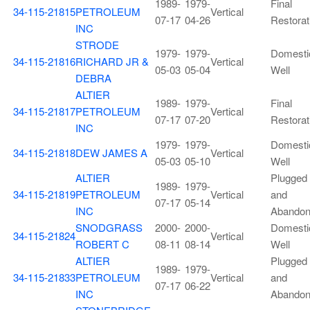
1989-
1979-
Final
34-115-21815
PETROLEUM
Vertical
07-17
04-26
Restorat
INC
STRODE
1979-
1979-
Domesti
34-115-21816
RICHARD JR &
Vertical
05-03
05-04
Well
DEBRA
ALTIER
1989-
1979-
Final
34-115-21817
PETROLEUM
Vertical
07-17
07-20
Restorat
INC
1979-
1979-
Domesti
34-115-21818
DEW JAMES A
Vertical
05-03
05-10
Well
ALTIER
Plugged
1989-
1979-
34-115-21819
PETROLEUM
Vertical
and
07-17
05-14
INC
Abando
SNODGRASS
2000-
2000-
Domesti
34-115-21824
Vertical
ROBERT C
08-11
08-14
Well
ALTIER
Plugged
1989-
1979-
34-115-21833
PETROLEUM
Vertical
and
07-17
06-22
INC
Abando