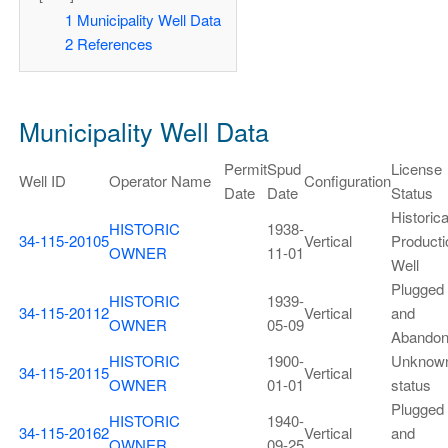
1
Municipality Well Data
2
References
Municipality Well Data
Permit
Spud
License
Well ID
Operator Name
Configuration
Date
Date
Status
Historica
HISTORIC
1938-
34-115-20105
Vertical
Producti
OWNER
11-01
Well
Plugged
HISTORIC
1939-
34-115-20112
Vertical
and
OWNER
05-09
Abando
HISTORIC
1900-
Unknow
34-115-20115
Vertical
OWNER
01-01
status
Plugged
HISTORIC
1940-
34-115-20162
Vertical
and
OWNER
09-25