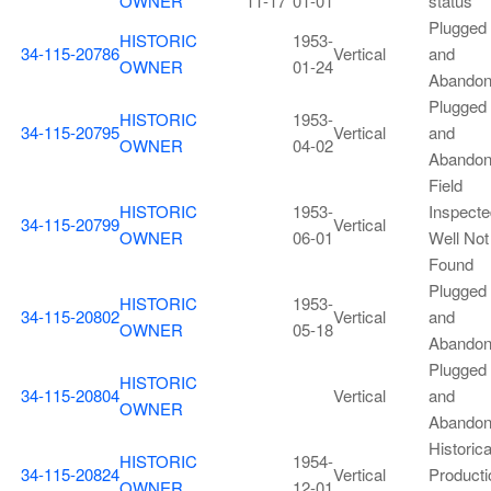
OWNER
11-17
01-01
status
Plugged
HISTORIC
1953-
34-115-20786
Vertical
and
OWNER
01-24
Abando
Plugged
HISTORIC
1953-
34-115-20795
Vertical
and
OWNER
04-02
Abando
Field
HISTORIC
1953-
Inspecte
34-115-20799
Vertical
OWNER
06-01
Well Not
Found
Plugged
HISTORIC
1953-
34-115-20802
Vertical
and
OWNER
05-18
Abando
Plugged
HISTORIC
34-115-20804
Vertical
and
OWNER
Abando
Historica
HISTORIC
1954-
34-115-20824
Vertical
Producti
OWNER
12-01