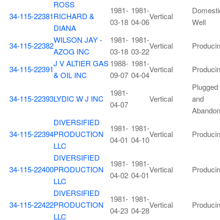
ROSS
1981-
1981-
Domesti
34-115-22381
RICHARD &
Vertical
03-18
04-06
Well
DIANA
WILSON JAY -
1981-
1981-
34-115-22382
Vertical
Produci
AZOG INC
03-18
03-22
J V ALTIER GAS
1988-
1981-
34-115-22391
Vertical
Produci
& OIL INC
09-07
04-04
Plugged
1981-
34-115-22393
LYDIC W J INC
Vertical
and
04-07
Abando
DIVERSIFIED
1981-
1981-
34-115-22394
PRODUCTION
Vertical
Produci
04-01
04-10
LLC
DIVERSIFIED
1981-
1981-
34-115-22400
PRODUCTION
Vertical
Produci
04-02
04-01
LLC
DIVERSIFIED
1981-
1981-
34-115-22422
PRODUCTION
Vertical
Produci
04-23
04-28
LLC