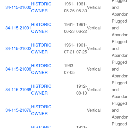
Plugged
HISTORIC
1961-
1961-
34-115-21000
Vertical
and
OWNER
05-26
05-30
Abando
Plugged
HISTORIC
1961-
1961-
34-115-21001
Vertical
and
OWNER
06-23
06-22
Abando
Plugged
HISTORIC
1961-
1961-
34-115-21002
Vertical
and
OWNER
07-21
07-25
Abando
Plugged
HISTORIC
1963-
34-115-21038
Vertical
and
OWNER
07-05
Abando
Plugged
HISTORIC
1912-
34-115-21068
Vertical
and
OWNER
08-13
Abando
Plugged
HISTORIC
34-115-21076
Vertical
and
OWNER
Abando
Plugged
HISTORIC
1911-