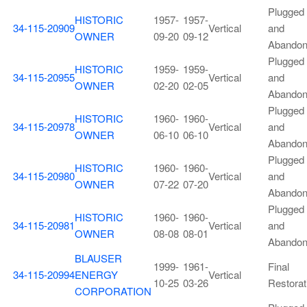
Plugged
HISTORIC
1957-
1957-
34-115-20909
Vertical
and
OWNER
09-20
09-12
Abando
Plugged
HISTORIC
1959-
1959-
34-115-20955
Vertical
and
OWNER
02-20
02-05
Abando
Plugged
HISTORIC
1960-
1960-
34-115-20978
Vertical
and
OWNER
06-10
06-10
Abando
Plugged
HISTORIC
1960-
1960-
34-115-20980
Vertical
and
OWNER
07-22
07-20
Abando
Plugged
HISTORIC
1960-
1960-
34-115-20981
Vertical
and
OWNER
08-08
08-01
Abando
BLAUSER
1999-
1961-
Final
34-115-20994
ENERGY
Vertical
10-25
03-26
Restorat
CORPORATION