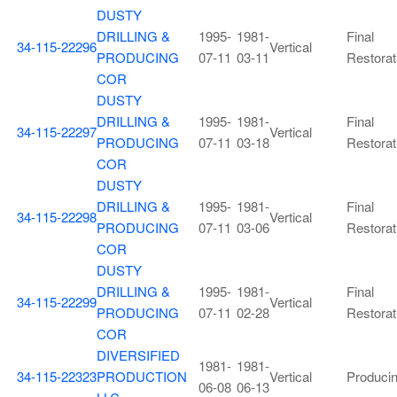
DUSTY
DRILLING &
1995-
1981-
Final
34-115-22296
Vertical
PRODUCING
07-11
03-11
Restorat
COR
DUSTY
DRILLING &
1995-
1981-
Final
34-115-22297
Vertical
PRODUCING
07-11
03-18
Restorat
COR
DUSTY
DRILLING &
1995-
1981-
Final
34-115-22298
Vertical
PRODUCING
07-11
03-06
Restorat
COR
DUSTY
DRILLING &
1995-
1981-
Final
34-115-22299
Vertical
PRODUCING
07-11
02-28
Restorat
COR
DIVERSIFIED
1981-
1981-
34-115-22323
PRODUCTION
Vertical
Produci
06-08
06-13