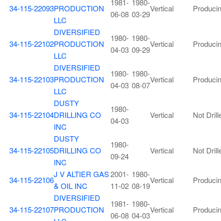
1981-
1980-
34-115-22093
PRODUCTION
Vertical
Produci
06-08
03-29
LLC
DIVERSIFIED
1980-
1980-
34-115-22102
PRODUCTION
Vertical
Produci
04-03
09-29
LLC
DIVERSIFIED
1980-
1980-
34-115-22103
PRODUCTION
Vertical
Produci
04-03
08-07
LLC
DUSTY
1980-
34-115-22104
DRILLING CO
Vertical
Not Drill
04-03
INC
DUSTY
1980-
34-115-22105
DRILLING CO
Vertical
Not Drill
09-24
INC
J V ALTIER GAS
2001-
1980-
34-115-22106
Vertical
Produci
& OIL INC
11-02
08-19
DIVERSIFIED
1981-
1980-
34-115-22107
PRODUCTION
Vertical
Produci
06-08
04-03