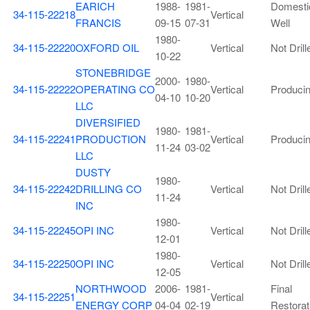
EARICH
1988-
1981-
Domesti
34-115-22218
Vertical
FRANCIS
09-15
07-31
Well
1980-
34-115-22220
OXFORD OIL
Vertical
Not Drill
10-22
STONEBRIDGE
2000-
1980-
34-115-22222
OPERATING CO
Vertical
Produci
04-10
10-20
LLC
DIVERSIFIED
1980-
1981-
34-115-22241
PRODUCTION
Vertical
Produci
11-24
03-02
LLC
DUSTY
1980-
34-115-22242
DRILLING CO
Vertical
Not Drill
11-24
INC
1980-
34-115-22245
OPI INC
Vertical
Not Drill
12-01
1980-
34-115-22250
OPI INC
Vertical
Not Drill
12-05
NORTHWOOD
2006-
1981-
Final
34-115-22251
Vertical
ENERGY CORP
04-04
02-19
Restorat