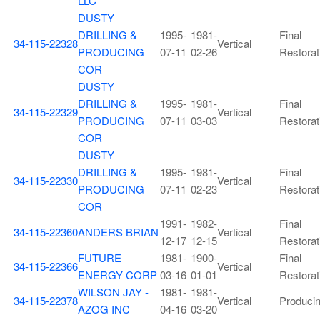
LLC
DUSTY
DRILLING &
1995-
1981-
Final
34-115-22328
Vertical
PRODUCING
07-11
02-26
Restorat
COR
DUSTY
DRILLING &
1995-
1981-
Final
34-115-22329
Vertical
PRODUCING
07-11
03-03
Restorat
COR
DUSTY
DRILLING &
1995-
1981-
Final
34-115-22330
Vertical
PRODUCING
07-11
02-23
Restorat
COR
1991-
1982-
Final
34-115-22360
ANDERS BRIAN
Vertical
12-17
12-15
Restorat
FUTURE
1981-
1900-
Final
34-115-22366
Vertical
ENERGY CORP
03-16
01-01
Restorat
WILSON JAY -
1981-
1981-
34-115-22378
Vertical
Produci
AZOG INC
04-16
03-20