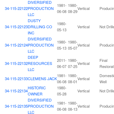
DIVERSIFIED
1981-
1980-
34-115-22122
PRODUCTION
Vertical
Produci
06-08
08-29
LLC
DUSTY
1980-
34-115-22123
DRILLING CO
Vertical
Not Drill
05-13
INC
DIVERSIFIED
1980-
1980-
34-115-22124
PRODUCTION
Vertical
Produci
05-13
05-07
LLC
DEEP
2011-
1980-
Final
34-115-22132
RESOURCES
Vertical
06-07
07-25
Restorat
LLC
1981-
1980-
Domesti
34-115-22133
CLEMENS JACK
Vertical
06-08
08-01
Well
HISTORIC
1980-
34-115-22134
Vertical
Not Drill
OWNER
05-28
DIVERSIFIED
1981-
1980-
34-115-22135
PRODUCTION
Vertical
Produci
06-08
08-13
LLC