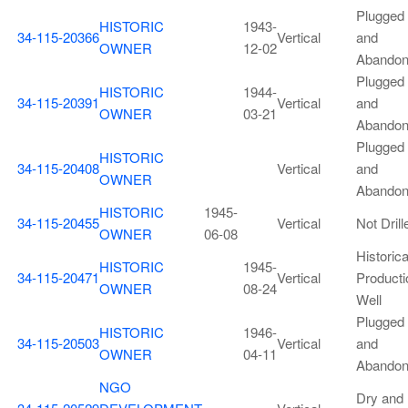
Plugged
HISTORIC
1943-
34-115-20366
Vertical
and
OWNER
12-02
Abando
Plugged
HISTORIC
1944-
34-115-20391
Vertical
and
OWNER
03-21
Abando
Plugged
HISTORIC
34-115-20408
Vertical
and
OWNER
Abando
HISTORIC
1945-
34-115-20455
Vertical
Not Drill
OWNER
06-08
Historica
HISTORIC
1945-
34-115-20471
Vertical
Producti
OWNER
08-24
Well
Plugged
HISTORIC
1946-
34-115-20503
Vertical
and
OWNER
04-11
Abando
NGO
Dry and