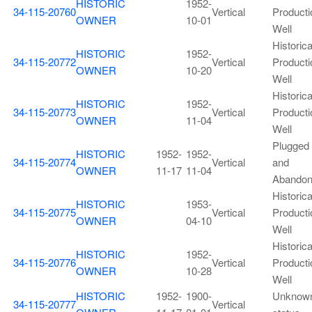
HISTORIC
1952-
34-115-20760
Vertical
Producti
OWNER
10-01
Well
Historica
HISTORIC
1952-
34-115-20772
Vertical
Producti
OWNER
10-20
Well
Historica
HISTORIC
1952-
34-115-20773
Vertical
Producti
OWNER
11-04
Well
Plugged
HISTORIC
1952-
1952-
34-115-20774
Vertical
and
OWNER
11-17
11-04
Abando
Historica
HISTORIC
1953-
34-115-20775
Vertical
Producti
OWNER
04-10
Well
Historica
HISTORIC
1952-
34-115-20776
Vertical
Producti
OWNER
10-28
Well
HISTORIC
1952-
1900-
Unknow
34-115-20777
Vertical