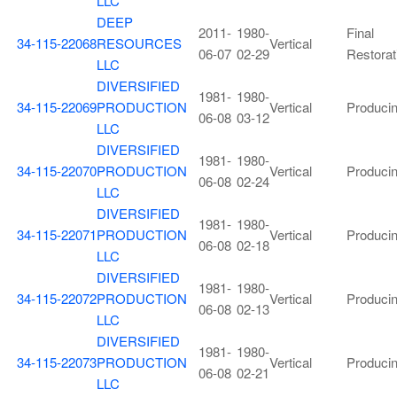
LLC
DEEP
2011-
1980-
Final
34-115-22068
RESOURCES
Vertical
06-07
02-29
Restorat
LLC
DIVERSIFIED
1981-
1980-
34-115-22069
PRODUCTION
Vertical
Produci
06-08
03-12
LLC
DIVERSIFIED
1981-
1980-
34-115-22070
PRODUCTION
Vertical
Produci
06-08
02-24
LLC
DIVERSIFIED
1981-
1980-
34-115-22071
PRODUCTION
Vertical
Produci
06-08
02-18
LLC
DIVERSIFIED
1981-
1980-
34-115-22072
PRODUCTION
Vertical
Produci
06-08
02-13
LLC
DIVERSIFIED
1981-
1980-
34-115-22073
PRODUCTION
Vertical
Produci
06-08
02-21
LLC