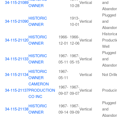
34-115-21089
Vertical
and
OWNER
10-28
Abando
Plugged
HISTORIC
1913-
34-115-21090
Vertical
and
OWNER
10-01
Abando
Historica
HISTORIC
1966-
1966-
34-115-21120
Vertical
Producti
OWNER
12-01
12-06
Well
Plugged
HISTORIC
1967-
1967-
34-115-21133
Vertical
and
OWNER
05-11
05-15
Abando
HISTORIC
1967-
34-115-21134
Vertical
Not Drill
OWNER
05-11
CAMERON
1967-
1967-
34-115-21137
PRODUCTION
Vertical
Produci
09-07
09-07
CO INC
Plugged
HISTORIC
1967-
1967-
34-115-21138
Vertical
and
OWNER
09-14
09-09
Abando