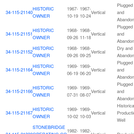
Plugged
HISTORIC
1967-
1967-
34-115-21140
Vertical
and
OWNER
10-19
10-24
Abando
Plugged
HISTORIC
1968-
1968-
34-115-21151
Vertical
and
OWNER
09-26
11-18
Abando
HISTORIC
1968-
1968-
Dry and
34-115-21152
Vertical
OWNER
09-26
09-25
Abando
Plugged
HISTORIC
1969-
1969-
34-115-21164
Vertical
and
OWNER
06-19
06-20
Abando
Plugged
HISTORIC
1969-
1969-
34-115-21166
Vertical
and
OWNER
07-31
08-07
Abando
Historica
HISTORIC
1969-
1969-
34-115-21167
Vertical
Producti
OWNER
10-02
10-03
Well
STONEBRIDGE
1982-
1982-