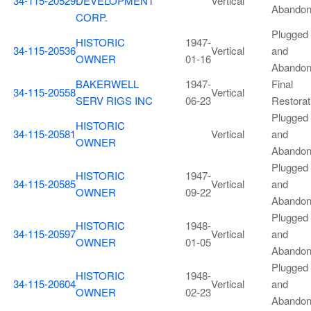
34-115-20529
DEVELOPMENT
Vertical
Abando
CORP.
Plugged
HISTORIC
1947-
34-115-20536
Vertical
and
OWNER
01-16
Abando
BAKERWELL
1947-
Final
34-115-20558
Vertical
SERV RIGS INC
06-23
Restorat
Plugged
HISTORIC
34-115-20581
Vertical
and
OWNER
Abando
Plugged
HISTORIC
1947-
34-115-20585
Vertical
and
OWNER
09-22
Abando
Plugged
HISTORIC
1948-
34-115-20597
Vertical
and
OWNER
01-05
Abando
Plugged
HISTORIC
1948-
34-115-20604
Vertical
and
OWNER
02-23
Abando