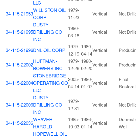
LLC
WILLISTON OIL
1979-
34-115-21953
Vertical
Not Drill
CORP
11-23
DUSTY
1980-
34-115-21995
DRILLING CO
Vertical
Not Drill
03-18
INC
1979-
1980-
34-115-21996
DNL OIL CORP
Vertical
Produci
12-19
04-14
HUFFMAN-
1979-
1980-
34-115-22002
Vertical
Produci
BOWERS INC
12-26
02-20
STONEBRIDGE
2005-
1980-
Final
34-115-22004
OPERATING CO
Vertical
04-14
01-07
Restorat
LLC
DUSTY
1979-
34-115-22006
DRILLING CO
Vertical
Not Drill
12-31
INC
WEAVER
1985-
1986-
Domesti
34-115-22036
Vertical
HAROLD
10-03
01-14
Well
HOPEWELL OIL