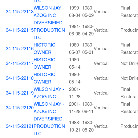
LLC
WILSON JAY -
1999-
1980-
Final
34-115-22113
Vertical
AZOG INC
08-04
05-09
Restorat
DIVERSIFIED
1981-
1980-
34-115-22115
PRODUCTION
Vertical
Produci
06-08
04-29
LLC
HISTORIC
1980-
1980-
Final
34-115-22116
Vertical
OWNER
05-07
05-01
Restorat
HISTORIC
1980-
34-115-22117
Vertical
Not Drill
OWNER
05-14
HISTORIC
1980-
34-115-22118
Vertical
Not Drill
OWNER
05-14
WILSON JAY -
2001-
Final
34-115-22119
Vertical
AZOG INC
11-28
Restorat
WILSON JAY -
2001-
1980-
Final
34-115-22120
Vertical
AZOG INC
11-28
08-11
Restorat
DIVERSIFIED
1988-
1980-
34-115-22121
PRODUCTION
Vertical
Produci
10-21
08-20
LLC