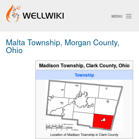
MENU
Malta Township, Morgan County,
Track Changes
Ohio
Madison Township, Clark County, Ohio
Search
Privacy policy
Township
ChangeDetection
Location of Madison Township in Clark County