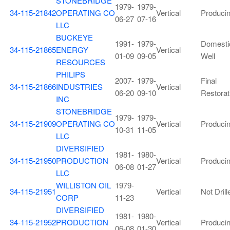
STONEBRIDGE
1979-
1979-
34-115-21842
OPERATING CO
Vertical
Produci
06-27
07-16
LLC
BUCKEYE
1991-
1979-
Domesti
34-115-21865
ENERGY
Vertical
01-09
09-05
Well
RESOURCES
PHILIPS
2007-
1979-
Final
34-115-21866
INDUSTRIES
Vertical
06-20
09-10
Restorat
INC
STONEBRIDGE
1979-
1979-
34-115-21909
OPERATING CO
Vertical
Produci
10-31
11-05
LLC
DIVERSIFIED
1981-
1980-
34-115-21950
PRODUCTION
Vertical
Produci
06-08
01-27
LLC
WILLISTON OIL
1979-
34-115-21951
Vertical
Not Drill
CORP
11-23
DIVERSIFIED
1981-
1980-
34-115-21952
PRODUCTION
Vertical
Produci
06-08
01-30