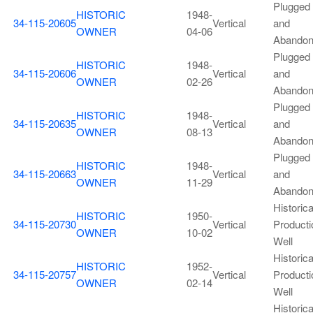
Plugged
HISTORIC
1948-
34-115-20605
Vertical
and
OWNER
04-06
Abando
Plugged
HISTORIC
1948-
34-115-20606
Vertical
and
OWNER
02-26
Abando
Plugged
HISTORIC
1948-
34-115-20635
Vertical
and
OWNER
08-13
Abando
Plugged
HISTORIC
1948-
34-115-20663
Vertical
and
OWNER
11-29
Abando
Historica
HISTORIC
1950-
34-115-20730
Vertical
Producti
OWNER
10-02
Well
Historica
HISTORIC
1952-
34-115-20757
Vertical
Producti
OWNER
02-14
Well
Historica