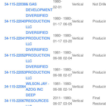
1980-
34-115-22038
& GAS
Vertical
Not Drill
02-01
DEVELOPMENT
DIVERSIFIED
1980-
1980-
34-115-22040
PRODUCTION
Vertical
Produci
01-17
06-05
LLC
DIVERSIFIED
1980-
1980-
34-115-22041
PRODUCTION
Vertical
Produci
01-17
03-20
LLC
DIVERSIFIED
1981-
1980-
34-115-22052
PRODUCTION
Vertical
Produci
06-08
02-04
LLC
DIVERSIFIED
1981-
1980-
34-115-22053
PRODUCTION
Vertical
Produci
06-08
02-07
LLC
WILSON JAY -
1981-
1980-
34-115-22064
Vertical
Produci
AZOG INC
06-08
02-14
DEEP
2011-
1980-
Final
34-115-22067
RESOURCES
Vertical
06-07
03-04
Restorat