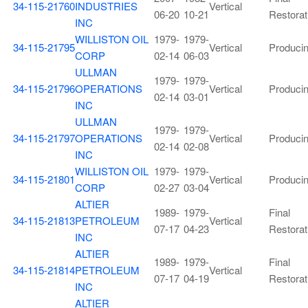
34-115-21760
INDUSTRIES
Vertical
06-20
10-21
Restorat
INC
WILLISTON OIL
1979-
1979-
34-115-21795
Vertical
Produci
CORP
02-14
06-03
ULLMAN
1979-
1979-
34-115-21796
OPERATIONS
Vertical
Produci
02-14
03-01
INC
ULLMAN
1979-
1979-
34-115-21797
OPERATIONS
Vertical
Produci
02-14
02-08
INC
WILLISTON OIL
1979-
1979-
34-115-21801
Vertical
Produci
CORP
02-27
03-04
ALTIER
1989-
1979-
Final
34-115-21813
PETROLEUM
Vertical
07-17
04-23
Restorat
INC
ALTIER
1989-
1979-
Final
34-115-21814
PETROLEUM
Vertical
07-17
04-19
Restorat
INC
ALTIER