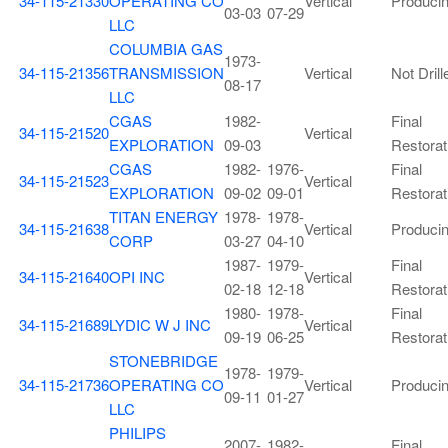
34-115-21330
OPERATING CO
Vertical
Produci
03-03
07-29
LLC
COLUMBIA GAS
1973-
34-115-21356
TRANSMISSION
Vertical
Not Drill
08-17
LLC
CGAS
1982-
Final
34-115-21520
Vertical
EXPLORATION
09-03
Restorat
CGAS
1982-
1976-
Final
34-115-21523
Vertical
EXPLORATION
09-02
09-01
Restorat
TITAN ENERGY
1978-
1978-
34-115-21638
Vertical
Produci
CORP
03-27
04-10
1987-
1979-
Final
34-115-21640
OPI INC
Vertical
02-18
12-18
Restorat
1980-
1978-
Final
34-115-21689
LYDIC W J INC
Vertical
09-19
06-25
Restorat
STONEBRIDGE
1978-
1979-
34-115-21736
OPERATING CO
Vertical
Produci
09-11
01-27
LLC
PHILIPS
2007-
1982-
Final