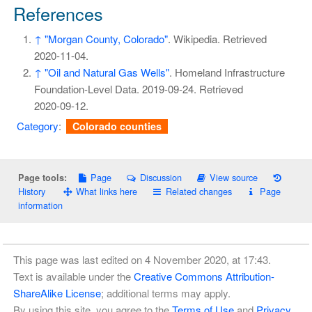
References
↑
"Morgan County, Colorado"
. Wikipedia
. Retrieved
2020-11-04
.
↑
"Oil and Natural Gas Wells"
. Homeland Infrastructure
Foundation-Level Data. 2019-09-24
. Retrieved
2020-09-12
.
Category
:
Colorado counties
Page
Discussion
View source
Page tools:
History
What links here
Related changes
Page
information
This page was last edited on 4 November 2020, at 17:43.
Text is available under the
Creative Commons Attribution-
ShareAlike License
; additional terms may apply.
By using this site, you agree to the
Terms of Use
and
Privacy