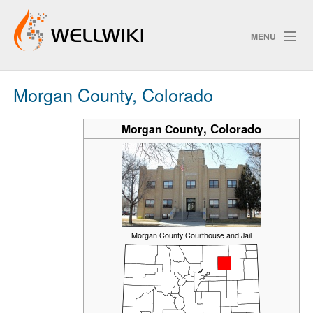
MENU
Morgan County, Colorado
Track Changes
,
Colorado
Morgan County
Search
Privacy policy
ChangeDetection
Morgan County Courthouse and Jail