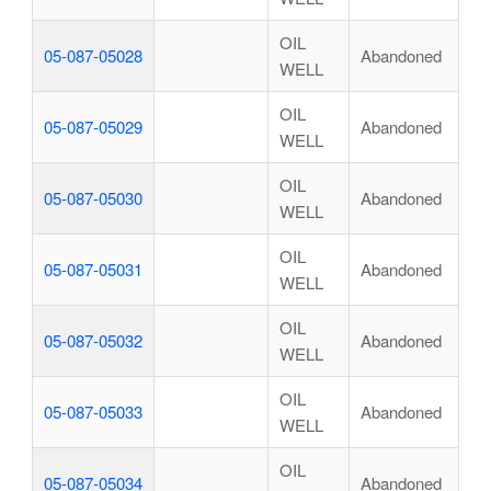
OIL
05-087-05028
Abandoned
WELL
OIL
05-087-05029
Abandoned
WELL
OIL
05-087-05030
Abandoned
WELL
OIL
05-087-05031
Abandoned
WELL
OIL
05-087-05032
Abandoned
WELL
OIL
05-087-05033
Abandoned
WELL
OIL
05-087-05034
Abandoned