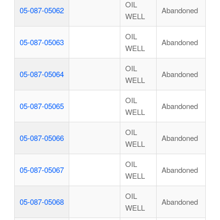
OIL
05-087-05062
Abandoned
WELL
OIL
05-087-05063
Abandoned
WELL
OIL
05-087-05064
Abandoned
WELL
OIL
05-087-05065
Abandoned
WELL
OIL
05-087-05066
Abandoned
WELL
OIL
05-087-05067
Abandoned
WELL
OIL
05-087-05068
Abandoned
WELL