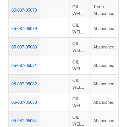
OIL
Temp
05-087-05078
WELL
Abandoned
OIL
05-087-05079
Abandoned
WELL
OIL
05-087-05080
Abandoned
WELL
OIL
05-087-05081
Abandoned
WELL
OIL
05-087-05082
Abandoned
WELL
OIL
05-087-05083
Abandoned
WELL
OIL
05-087-05084
Abandoned
WELL