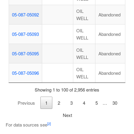
OIL
05-087-05092
Abandoned
WELL
OIL
05-087-05093
Abandoned
WELL
OIL
05-087-05095
Abandoned
WELL
OIL
05-087-05096
Abandoned
WELL
Showing 1 to 100 of 2,956 entries
Previous
1
2
3
4
5
…
30
Next
[2]
For data sources see