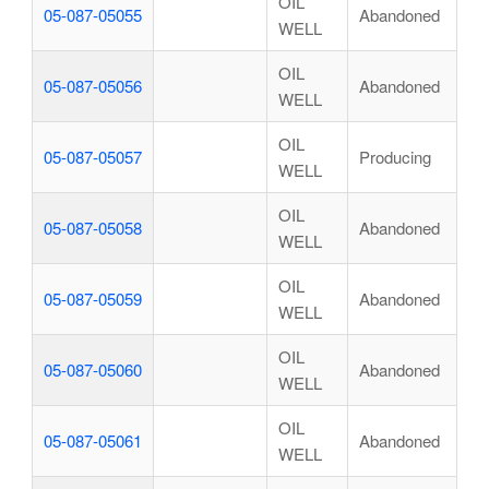
OIL
05-087-05055
Abandoned
WELL
OIL
05-087-05056
Abandoned
WELL
OIL
05-087-05057
Producing
WELL
OIL
05-087-05058
Abandoned
WELL
OIL
05-087-05059
Abandoned
WELL
OIL
05-087-05060
Abandoned
WELL
OIL
05-087-05061
Abandoned
WELL