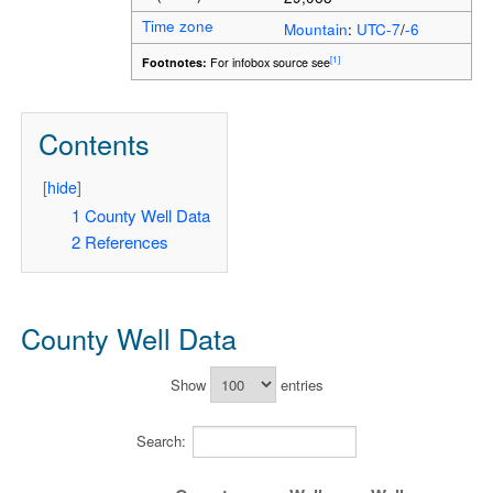
Time zone
Mountain
:
UTC-7
/
-6
[1]
Footnotes:
For infobox source see
Contents
[
hide
]
1
County Well Data
2
References
County Well Data
Show
entries
Search: