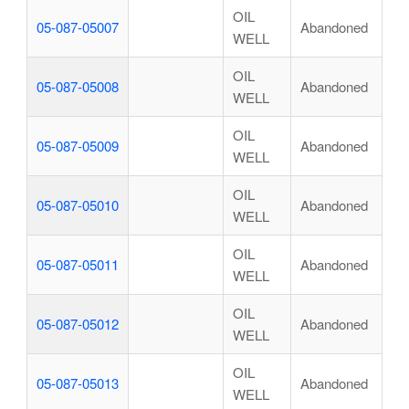
OIL
05-087-05007
Abandoned
WELL
OIL
05-087-05008
Abandoned
WELL
OIL
05-087-05009
Abandoned
WELL
OIL
05-087-05010
Abandoned
WELL
OIL
05-087-05011
Abandoned
WELL
OIL
05-087-05012
Abandoned
WELL
OIL
05-087-05013
Abandoned
WELL