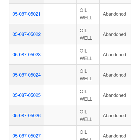
OIL
05-087-05021
Abandoned
WELL
OIL
05-087-05022
Abandoned
WELL
OIL
05-087-05023
Abandoned
WELL
OIL
05-087-05024
Abandoned
WELL
OIL
05-087-05025
Abandoned
WELL
OIL
05-087-05026
Abandoned
WELL
OIL
05-087-05027
Abandoned
WELL