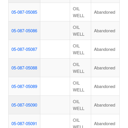
OIL
05-087-05085
Abandoned
WELL
OIL
05-087-05086
Abandoned
WELL
OIL
05-087-05087
Abandoned
WELL
OIL
05-087-05088
Abandoned
WELL
OIL
05-087-05089
Abandoned
WELL
OIL
05-087-05090
Abandoned
WELL
OIL
05-087-05091
Abandoned
WELL