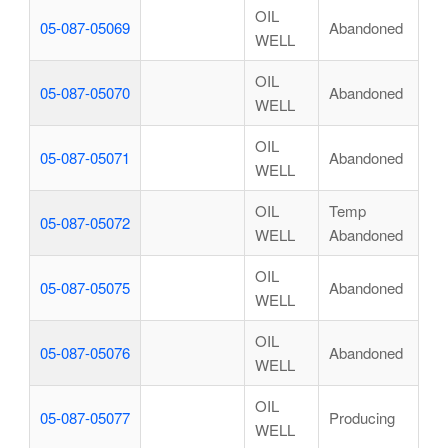
OIL
05-087-05069
Abandoned
WELL
OIL
05-087-05070
Abandoned
WELL
OIL
05-087-05071
Abandoned
WELL
OIL
Temp
05-087-05072
WELL
Abandoned
OIL
05-087-05075
Abandoned
WELL
OIL
05-087-05076
Abandoned
WELL
OIL
05-087-05077
Producing
WELL