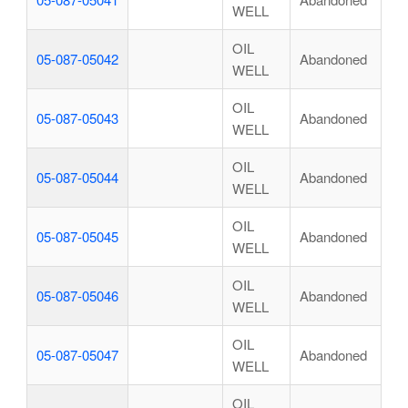
WELL
OIL
05-087-05042
Abandoned
WELL
OIL
05-087-05043
Abandoned
WELL
OIL
05-087-05044
Abandoned
WELL
OIL
05-087-05045
Abandoned
WELL
OIL
05-087-05046
Abandoned
WELL
OIL
05-087-05047
Abandoned
WELL
OIL