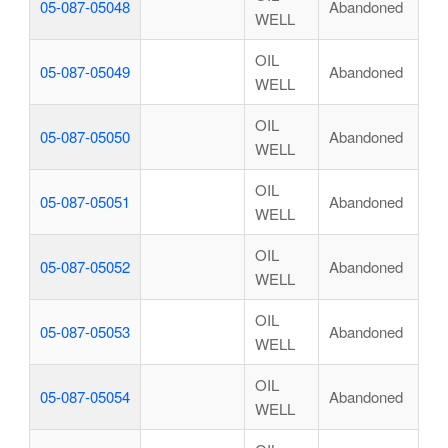
05-087-05048
Abandoned
WELL
OIL
05-087-05049
Abandoned
WELL
OIL
05-087-05050
Abandoned
WELL
OIL
05-087-05051
Abandoned
WELL
OIL
05-087-05052
Abandoned
WELL
OIL
05-087-05053
Abandoned
WELL
OIL
05-087-05054
Abandoned
WELL