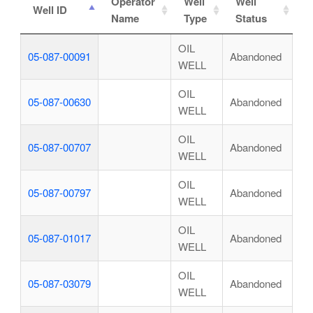
Operator
Well
Well
Well ID
Name
Type
Status
OIL
05-087-00091
Abandoned
WELL
OIL
05-087-00630
Abandoned
WELL
OIL
05-087-00707
Abandoned
WELL
OIL
05-087-00797
Abandoned
WELL
OIL
05-087-01017
Abandoned
WELL
OIL
05-087-03079
Abandoned
WELL