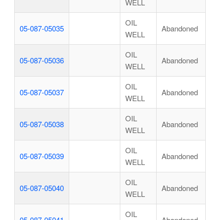
WELL
OIL
05-087-05035
Abandoned
WELL
OIL
05-087-05036
Abandoned
WELL
OIL
05-087-05037
Abandoned
WELL
OIL
05-087-05038
Abandoned
WELL
OIL
05-087-05039
Abandoned
WELL
OIL
05-087-05040
Abandoned
WELL
OIL
05-087-05041
Abandoned