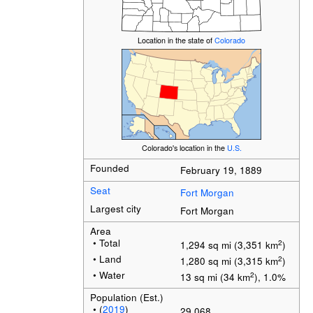
Location in the state of
Colorado
Colorado's location in the
U.S.
Founded
February 19, 1889
Seat
Fort Morgan
Largest city
Fort Morgan
Area
• Total
2
1,294 sq mi (3,351 km
)
• Land
2
1,280 sq mi (3,315 km
)
• Water
2
13 sq mi (34 km
), 1.0%
Population (Est.)
• (
2019
)
29,068