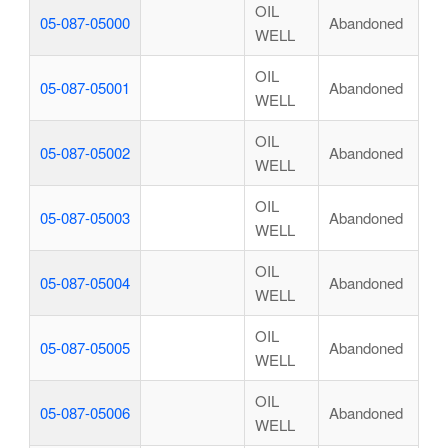
OIL
05-087-05000
Abandoned
WELL
OIL
05-087-05001
Abandoned
WELL
OIL
05-087-05002
Abandoned
WELL
OIL
05-087-05003
Abandoned
WELL
OIL
05-087-05004
Abandoned
WELL
OIL
05-087-05005
Abandoned
WELL
OIL
05-087-05006
Abandoned
WELL