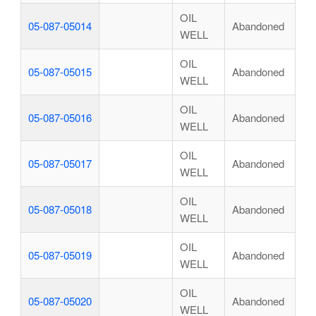
OIL
05-087-05014
Abandoned
WELL
OIL
05-087-05015
Abandoned
WELL
OIL
05-087-05016
Abandoned
WELL
OIL
05-087-05017
Abandoned
WELL
OIL
05-087-05018
Abandoned
WELL
OIL
05-087-05019
Abandoned
WELL
OIL
05-087-05020
Abandoned
WELL