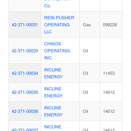
Co.
REIN PUSHER
42-371-00031
OPERATING
Gas
098228
LLC
CHISOS
42-371-00033
OPERATING,
Oil
INC.
INCLINE
42-371-00034
Oil
11453
ENERGY
INCLINE
42-371-00035
Oil
14612
ENERGY
INCLINE
42-371-00036
Oil
14612
ENERGY
INCLINE
42-371-00037
Oil
14612