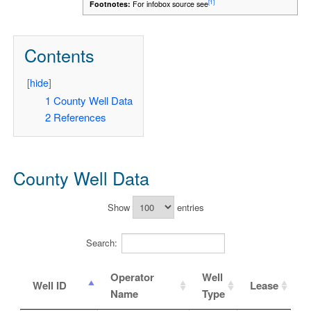
[1]
Footnotes:
For infobox source see
Contents
[
hide
]
1
County Well Data
2
References
County Well Data
Show
entries
Search:
Operator
Well
Well ID
Lease
Name
Type