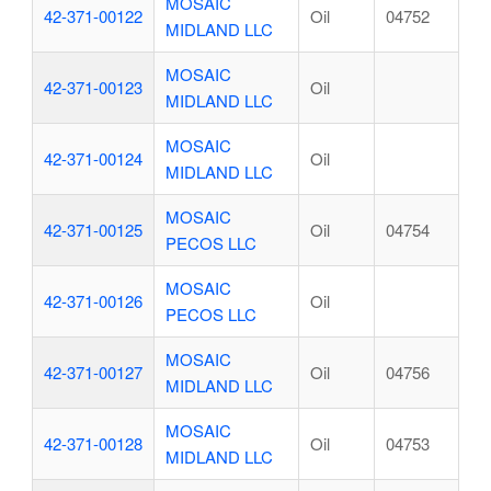
MOSAIC
42-371-00122
Oil
04752
MIDLAND LLC
MOSAIC
42-371-00123
Oil
MIDLAND LLC
MOSAIC
42-371-00124
Oil
MIDLAND LLC
MOSAIC
42-371-00125
Oil
04754
PECOS LLC
MOSAIC
42-371-00126
Oil
PECOS LLC
MOSAIC
42-371-00127
Oil
04756
MIDLAND LLC
MOSAIC
42-371-00128
Oil
04753
MIDLAND LLC