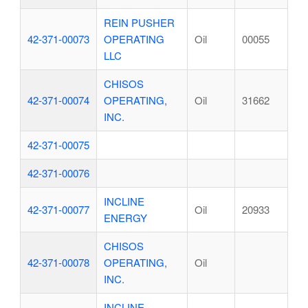
REIN PUSHER
42-371-00073
OPERATING
Oil
00055
LLC
CHISOS
42-371-00074
OPERATING,
Oil
31662
INC.
42-371-00075
42-371-00076
INCLINE
42-371-00077
Oil
20933
ENERGY
CHISOS
42-371-00078
OPERATING,
Oil
INC.
INCLINE