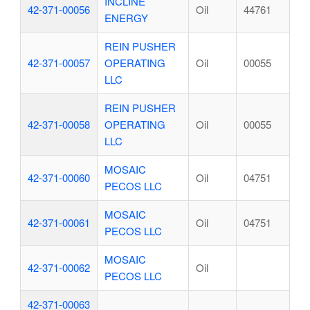
INCLINE
42-371-00056
Oil
44761
ENERGY
REIN PUSHER
42-371-00057
OPERATING
Oil
00055
LLC
REIN PUSHER
42-371-00058
OPERATING
Oil
00055
LLC
MOSAIC
42-371-00060
Oil
04751
PECOS LLC
MOSAIC
42-371-00061
Oil
04751
PECOS LLC
MOSAIC
42-371-00062
Oil
PECOS LLC
42-371-00063