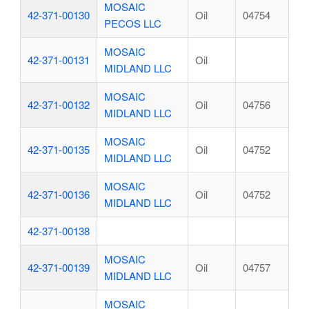
MOSAIC
42-371-00130
Oil
04754
PECOS LLC
MOSAIC
42-371-00131
Oil
MIDLAND LLC
MOSAIC
42-371-00132
Oil
04756
MIDLAND LLC
MOSAIC
42-371-00135
Oil
04752
MIDLAND LLC
MOSAIC
42-371-00136
Oil
04752
MIDLAND LLC
42-371-00138
MOSAIC
42-371-00139
Oil
04757
MIDLAND LLC
MOSAIC