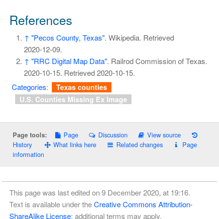
References
↑
"Pecos County, Texas"
. Wikipedia
. Retrieved
2020-12-09
.
↑
"RRC Digital Map Data"
. Railrod Commission of Texas.
2020-10-15
. Retrieved
2020-10-15
.
Categories
:
Texas counties
U.S. Counties Missing Ex Image
Page
Discussion
View source
Page tools:
History
What links here
Related changes
Page
information
This page was last edited on 9 December 2020, at 19:16.
Text is available under the
Creative Commons Attribution-
ShareAlike License
; additional terms may apply.