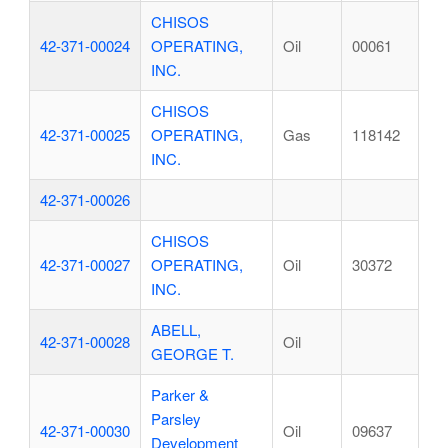
CHISOS
42-371-00024
OPERATING,
Oil
00061
INC.
CHISOS
42-371-00025
OPERATING,
Gas
118142
INC.
42-371-00026
CHISOS
42-371-00027
OPERATING,
Oil
30372
INC.
ABELL,
42-371-00028
Oil
GEORGE T.
Parker &
Parsley
42-371-00030
Oil
09637
Development