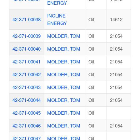
ENERGY
INCLINE
42-371-00038
Oil
14612
ENERGY
42-371-00039
MOLDER, TOM
Oil
21054
42-371-00040
MOLDER, TOM
Oil
21054
42-371-00041
MOLDER, TOM
Oil
21054
42-371-00042
MOLDER, TOM
Oil
21054
42-371-00043
MOLDER, TOM
Oil
21054
42-371-00044
MOLDER, TOM
Oil
21054
42-371-00045
MOLDER, TOM
Oil
42-371-00046
MOLDER, TOM
Oil
21054
42-371-00047
MOLDER, TOM
Oil