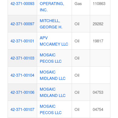
42-371-00093
OPERATING,
Gas
110863
INC.
MITCHELL,
42-371-00097
Oil
29282
GEORGE H.
APV
42-371-00101
Oil
19817
MCCAMEY LLC
MOSAIC
42-371-00103
Oil
PECOS LLC
MOSAIC
42-371-00104
Oil
MIDLAND LLC
MOSAIC
42-371-00106
Oil
04753
MIDLAND LLC
MOSAIC
42-371-00107
Oil
04754
PECOS LLC