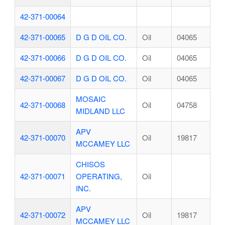
42-371-00064
42-371-00065
D G D OIL CO.
Oil
04065
42-371-00066
D G D OIL CO.
Oil
04065
42-371-00067
D G D OIL CO.
Oil
04065
MOSAIC
42-371-00068
Oil
04758
MIDLAND LLC
APV
42-371-00070
Oil
19817
MCCAMEY LLC
CHISOS
42-371-00071
OPERATING,
Oil
INC.
APV
42-371-00072
Oil
19817
MCCAMEY LLC