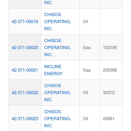
INC.
CHISOS
42-371-00019
OPERATING,
Oil
INC.
CHISOS
42-371-00020
OPERATING,
Gas
103195
INC.
INCLINE
42-371-00021
Gas
230386
ENERGY
CHISOS
42-371-00022
OPERATING,
Oil
30372
INC.
CHISOS
42-371-00023
OPERATING,
Oil
00061
INC.