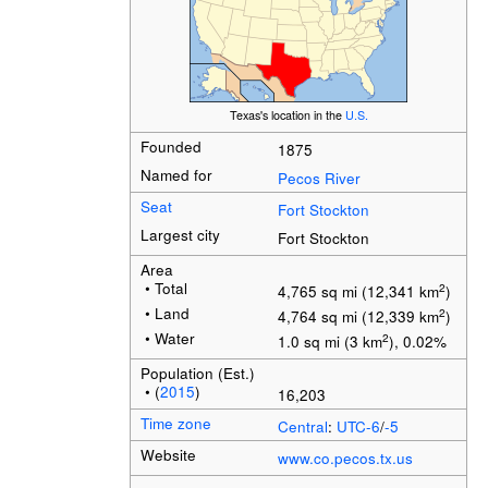
Texas's location in the
U.S.
Founded
1875
Named for
Pecos River
Seat
Fort Stockton
Largest city
Fort Stockton
Area
• Total
2
4,765 sq mi (12,341 km
)
• Land
2
4,764 sq mi (12,339 km
)
• Water
2
1.0 sq mi (3 km
), 0.02%
Population (Est.)
• (
2015
)
16,203
Time zone
Central
:
UTC-6
/
-5
Website
www.co.pecos.tx.us