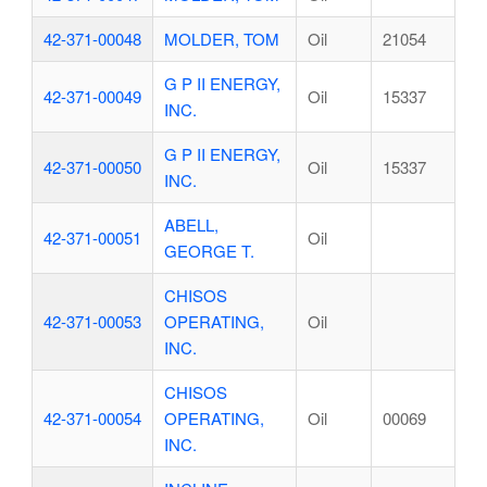
42-371-00048
MOLDER, TOM
Oil
21054
G P II ENERGY,
42-371-00049
Oil
15337
INC.
G P II ENERGY,
42-371-00050
Oil
15337
INC.
ABELL,
42-371-00051
Oil
GEORGE T.
CHISOS
42-371-00053
OPERATING,
Oil
INC.
CHISOS
42-371-00054
OPERATING,
Oil
00069
INC.