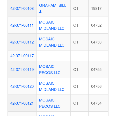
GRAHAM, BILL
42-371-00108
Oil
19817
J.
MOSAIC
42-371-00111
Oil
04752
MIDLAND LLC
MOSAIC
42-371-00112
Oil
04753
MIDLAND LLC
42-371-00117
MOSAIC
42-371-00119
Oil
04755
PECOS LLC
MOSAIC
42-371-00120
Oil
04756
MIDLAND LLC
MOSAIC
42-371-00121
Oil
04754
PECOS LLC