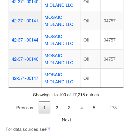
42-371-00140
Oil
MIDLAND LLC
MOSAIC
42-371-00141
Oil
04757
MIDLAND LLC
MOSAIC
42-371-00144
Oil
04757
MIDLAND LLC
MOSAIC
42-371-00146
Oil
04757
MIDLAND LLC
MOSAIC
42-371-00147
Oil
MIDLAND LLC
Showing 1 to 100 of 17,215 entries
Previous
1
2
3
4
5
…
173
Next
[2]
For data sources see