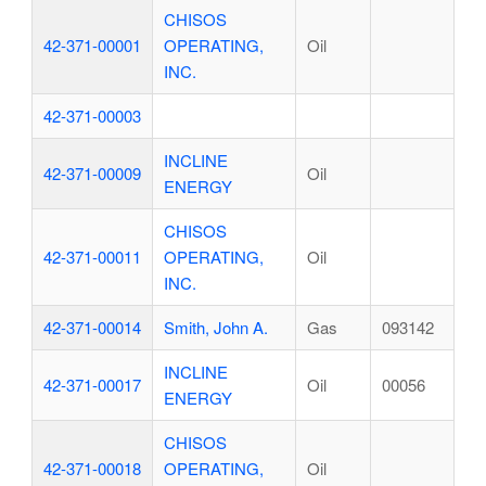
CHISOS
42-371-00001
OPERATING,
Oil
INC.
42-371-00003
INCLINE
42-371-00009
Oil
ENERGY
CHISOS
42-371-00011
OPERATING,
Oil
INC.
42-371-00014
Smith, John A.
Gas
093142
INCLINE
42-371-00017
Oil
00056
ENERGY
CHISOS
42-371-00018
OPERATING,
Oil