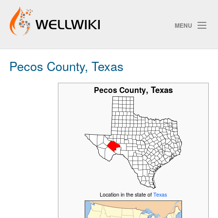
MENU
Pecos County, Texas
Track Changes
,
Texas
Pecos County
Search
Privacy policy
ChangeDetection
Location in the state of
Texas