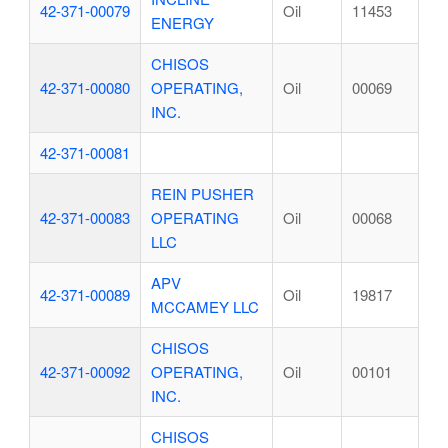
42-371-00079
Oil
11453
ENERGY
CHISOS
42-371-00080
OPERATING,
Oil
00069
INC.
42-371-00081
REIN PUSHER
42-371-00083
OPERATING
Oil
00068
LLC
APV
42-371-00089
Oil
19817
MCCAMEY LLC
CHISOS
42-371-00092
OPERATING,
Oil
00101
INC.
CHISOS