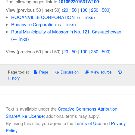
The following pages link to
101092201531W100
:
View (previous 50 | next 50) (
20
|
50
|
100
|
250
|
500
)
ROCANVILLE CORPORATION
‎
(
← links
)
Rocanville Corporation
‎
(
← links
)
Rural Municipality of Moosomin No. 121, Saskatchewan
‎
(
← links
)
View (previous 50 | next 50) (
20
|
50
|
100
|
250
|
500
)
Page
Discussion
View source
Page tools:
History
Text is available under the
Creative Commons Attribution-
ShareAlike License
; additional terms may apply.
By using this site, you agree to the
Terms of Use
and
Privacy
Policy
.