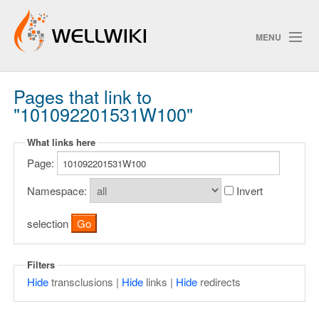
MENU
Pages that link to
Track Changes
"101092201531W100"
What links here
Search
Page:
Privacy policy
Namespace:
Invert
ChangeDetection
selection
Filters
Hide
transclusions |
Hide
links |
Hide
redirects