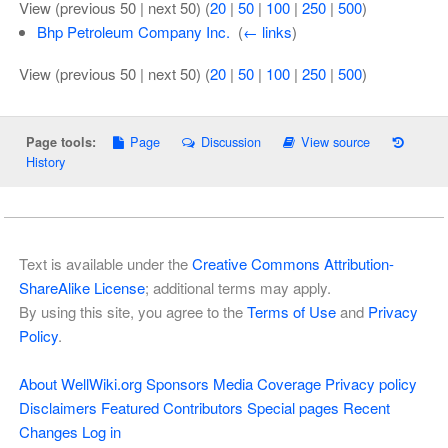
View (previous 50 | next 50) (
20
|
50
|
100
|
250
|
500
)
Bhp Petroleum Company Inc.
‎
(
← links
)
View (previous 50 | next 50) (
20
|
50
|
100
|
250
|
500
)
Page
Discussion
View source
Page tools:
History
Text is available under the
Creative Commons Attribution-
ShareAlike License
; additional terms may apply.
By using this site, you agree to the
Terms of Use
and
Privacy
Policy
.
About WellWiki.org
Sponsors
Media Coverage
Privacy policy
Disclaimers
Featured Contributors
Special pages
Recent
Changes
Log in