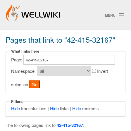
MENU
Pages that link to "42-415-32167"
Track Changes
What links here
Page:
Search
Privacy policy
Namespace:
Invert
ChangeDetection
selection
Filters
Hide
transclusions |
Hide
links |
Hide
redirects
The following pages link to
42-415-32167
: