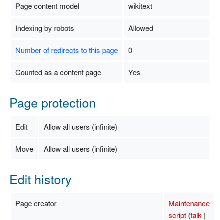
Page content model
wikitext
Indexing by robots
Allowed
Number of redirects to this page
0
Counted as a content page
Yes
Page protection
Edit
Allow all users (infinite)
Move
Allow all users (infinite)
Edit history
Page creator
Maintenance
script
(
talk
|