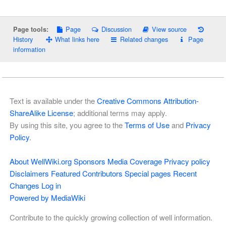
Page
Discussion
View source
Page tools:
History
What links here
Related changes
Page
information
Text is available under the
Creative Commons Attribution-
ShareAlike License
; additional terms may apply.
By using this site, you agree to the
Terms of Use
and
Privacy
Policy
.
About WellWiki.org
Sponsors
Media Coverage
Privacy policy
Disclaimers
Featured Contributors
Special pages
Recent
Changes
Log in
Powered by MediaWiki
Contribute to the quickly growing collection of well information.