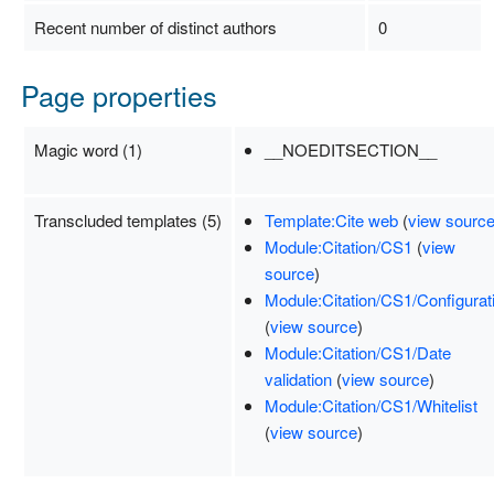
Recent number of distinct authors
0
Page properties
Magic word (1)
__NOEDITSECTION__
Transcluded templates (5)
Template:Cite web
(
view sourc
Module:Citation/CS1
(
view
source
)
Module:Citation/CS1/Configurat
(
view source
)
Module:Citation/CS1/Date
validation
(
view source
)
Module:Citation/CS1/Whitelist
(
view source
)