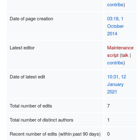
contribs
)
Date of page creation
03:18, 1
October
2014
Latest editor
Maintenance
script
(
talk
|
contribs
)
Date of latest edit
10:31, 12
January
2021
Total number of edits
7
Total number of distinct authors
1
Recent number of edits (within past 90 days)
0