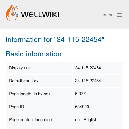
MENU
Information for "34-115-22454"
Track Changes
Basic information
Search
Display title
34-115-22454
Privacy policy
Default sort key
34-115-22454
ChangeDetection
Page length (in bytes)
5,377
Page ID
634920
Page content language
en - English