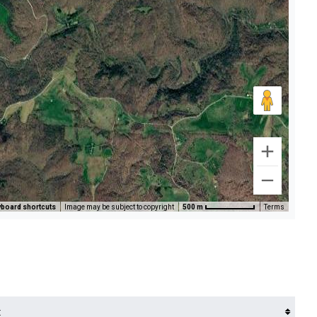
board shortcuts
Image may be subject to copyright
500 m
Terms
t