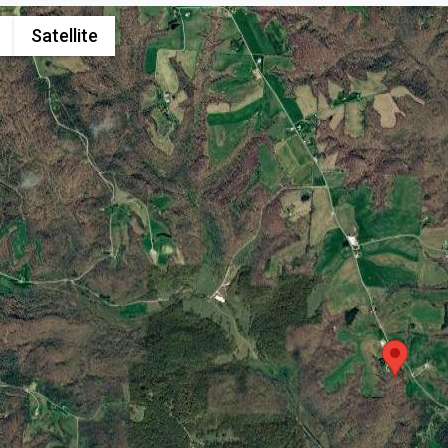
Satellite