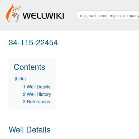
34-115-22454
Contents
[
hide
]
1
Well Details
2
Well History
3
References
Well Details