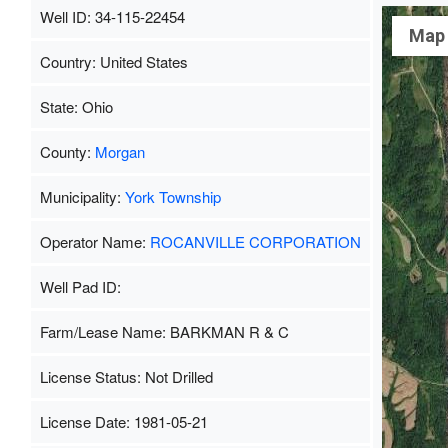
Well ID: 34-115-22454
Map
Country: United States
State: Ohio
County:
Morgan
Municipality:
York Township
Operator Name:
ROCANVILLE CORPORATION
Well Pad ID:
Farm/Lease Name: BARKMAN R & C
License Status: Not Drilled
License Date: 1981-05-21