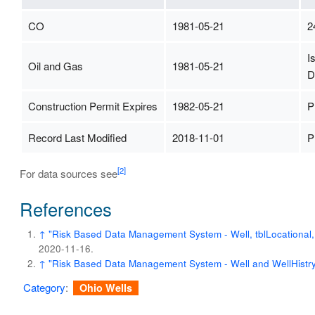
CO
1981-05-21
2
I
Oil and Gas
1981-05-21
D
Construction Permit Expires
1982-05-21
P
Record Last Modified
2018-11-01
P
[2]
For data sources see
References
↑
"Risk Based Data Management System - Well, tblLocational, t
2020-11-16
.
↑
"Risk Based Data Management System - Well and WellHistry
Category
:
Ohio Wells