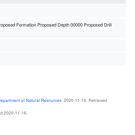
Proposed Formation Proposed Depth 00000 Proposed Drill
epartment of Natural Resources
. 2020-11-16
. Retrieved
ed
2020-11-16
.