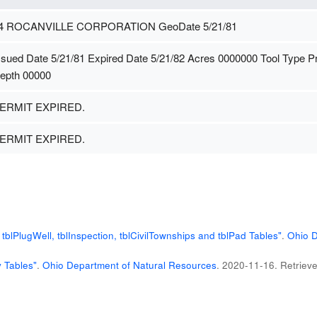
4 ROCANVILLE CORPORATION GeoDate 5/21/81
ssued Date 5/21/81 Expired Date 5/21/82 Acres 0000000 Tool Type 
epth 00000
ERMIT EXPIRED.
ERMIT EXPIRED.
blPlugWell, tblInspection, tblCivilTownships and tblPad Tables"
.
Ohio D
 Tables"
.
Ohio Department of Natural Resources
. 2020-11-16
. Retriev