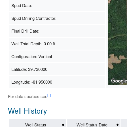
Spud Date:
Spud Drilling Contractor:
Final Drill Date:
Well Total Depth: 0.00 ft
Configuration: Vertical
Latitude: 39.730000
Longitude: -81.950000
[1]
For data sources see
Well History
Well Status
Well Status Date