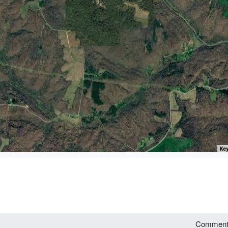
Key
Commen