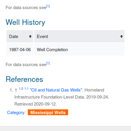
[1]
For data sources see
Well History
Date
Event
1987-04-06
Well Completion
[1]
For data sources see
References
1.0
1.1
↑
"Oil and Natural Gas Wells"
. Homeland
Infrastructure Foundation-Level Data. 2019-09-24
.
Retrieved
2020-09-12
.
Category
:
Mississippi Wells