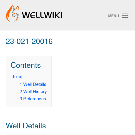
MENU
23-021-20016
Track Changes
Contents
Search
Privacy policy
[
hide
]
1
Well Details
ChangeDetection
2
Well History
3
References
Well Details