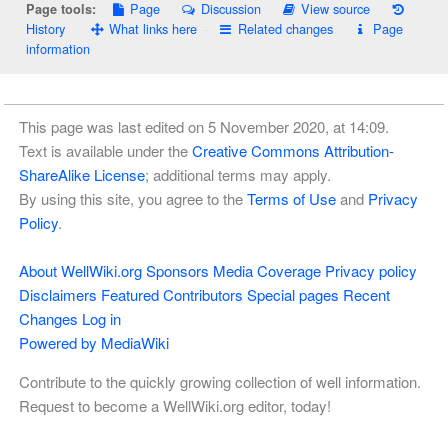
Page
Discussion
View source
Page tools:
History
What links here
Related changes
Page
information
This page was last edited on 5 November 2020, at 14:09.
Text is available under the
Creative Commons Attribution-
ShareAlike License
; additional terms may apply.
By using this site, you agree to the
Terms of Use
and
Privacy
Policy
.
About WellWiki.org
Sponsors
Media Coverage
Privacy policy
Disclaimers
Featured Contributors
Special pages
Recent
Changes
Log in
Powered by MediaWiki
Contribute to the quickly growing collection of well information.
Request to become a WellWiki.org editor, today!