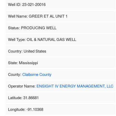
Well ID: 23-021-20016
Well Name: GREER ET AL UNIT 1
Status: PRODUCING WELL
Well Type: OIL & NATURAL GAS WELL
Country: United States
State: Mississippi
County:
Claiborne County
Operator Name:
ENSIGHT IV ENERGY MANAGEMENT, LLC
Latitude: 31.86681
Longitude: -91.10368
Map Data
500 m
Term