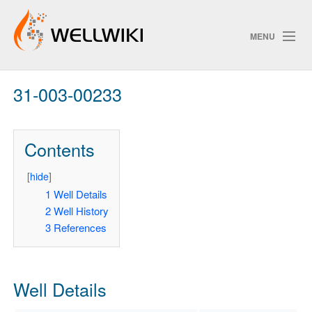
MENU
31-003-00233
Track Changes
Contents
Search
Privacy policy
[
hide
]
1
Well Details
ChangeDetection
2
Well History
3
References
Well Details