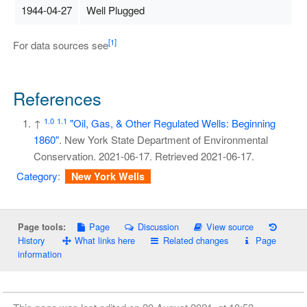
1944-04-27
Well Plugged
[1]
For data sources see
References
1.0
1.1
↑
"Oil, Gas, & Other Regulated Wells: Beginning
1860"
. New York State Department of Environmental
Conservation. 2021-06-17
. Retrieved
2021-06-17
.
Category
:
New York Wells
Page
Discussion
View source
Page tools:
History
What links here
Related changes
Page
information