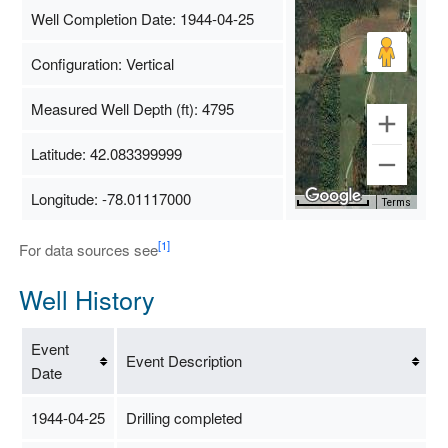
Well Completion Date: 1944-04-25
Configuration: Vertical
Measured Well Depth (ft): 4795
Latitude: 42.083399999
Longitude: -78.01117000
Map Data
500 m
Terms
[1]
For data sources see
Well History
Event
Event Description
Date
1944-04-25
Drilling completed