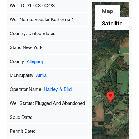
Well ID: 31-003-00233
Map
Well Name: Vossler Katherine 1
Satellite
Country: United States
State: New York
County:
Allegany
Municipality:
Alma
Operator Name:
Hanley & Bird
Well Status: Plugged And Abandoned
Spud Date:
Permit Date: