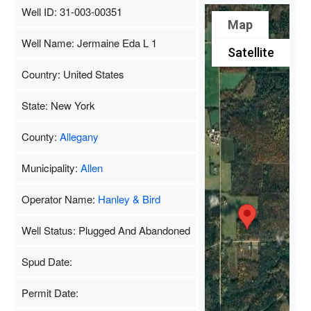
Well ID: 31-003-00351
Map
Well Name: Jermaine Eda L 1
Satellite
Country: United States
State: New York
County:
Allegany
Municipality:
Allen
Operator Name:
Hanley & Bird
Well Status: Plugged And Abandoned
Spud Date:
Permit Date: