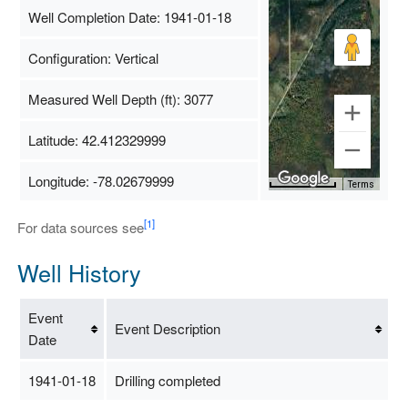
Well Completion Date: 1941-01-18
Configuration: Vertical
Measured Well Depth (ft): 3077
Latitude: 42.412329999
Longitude: -78.02679999
Map Data
500 m
Terms
[1]
For data sources see
Well History
Event
Event Description
Date
1941-01-18
Drilling completed