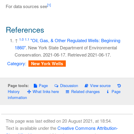
[1]
For data sources see
References
1.0
1.1
↑
"Oil, Gas, & Other Regulated Wells: Beginning
1860"
. New York State Department of Environmental
Conservation. 2021-06-17
. Retrieved
2021-06-17
.
Category
:
New York Wells
Page
Discussion
View source
Page tools:
History
What links here
Related changes
Page
information
This page was last edited on 20 August 2021, at 18:54.
Text is available under the
Creative Commons Attribution-