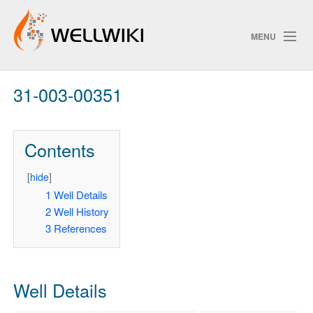
MENU
31-003-00351
Track Changes
Contents
Search
Privacy policy
[
hide
]
1
Well Details
ChangeDetection
2
Well History
3
References
Well Details