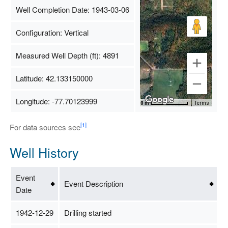
Well Completion Date: 1943-03-06
Configuration: Vertical
Measured Well Depth (ft): 4891
Latitude: 42.133150000
Longitude: -77.70123999
Map Data
500 m
Terms
[1]
For data sources see
Well History
Event
Event Description
Date
1942-12-29
Drilling started