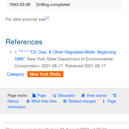
1943-03-06
Drilling completed
[1]
For data sources see
References
1.0
1.1
↑
"Oil, Gas, & Other Regulated Wells: Beginning
1860"
. New York State Department of Environmental
Conservation. 2021-06-17
. Retrieved
2021-06-17
.
Category
:
New York Wells
Page
Discussion
View source
Page tools:
History
What links here
Related changes
Page
information