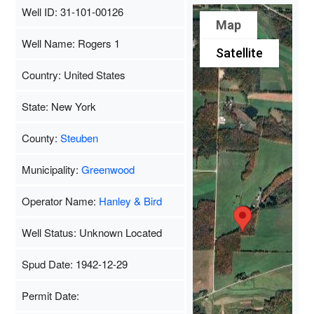
Well ID: 31-101-00126
Map
Well Name: Rogers 1
Satellite
Country: United States
State: New York
County:
Steuben
Municipality:
Greenwood
Operator Name:
Hanley & Bird
Well Status: Unknown Located
Spud Date: 1942-12-29
Permit Date: