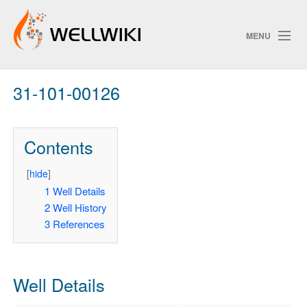
MENU
31-101-00126
Track Changes
Contents
Search
Privacy policy
[
hide
]
1
Well Details
ChangeDetection
2
Well History
3
References
Well Details