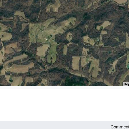
Key
Commen