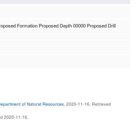
Proposed Formation Proposed Depth 00000 Proposed Drill
epartment of Natural Resources
. 2020-11-16
. Retrieved
ed
2020-11-16
.