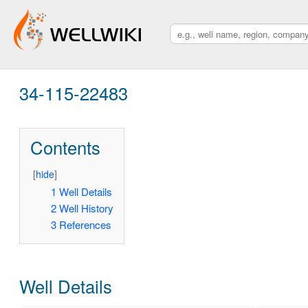
34-115-22483
Contents
[
hide
]
1
Well Details
2
Well History
3
References
Well Details