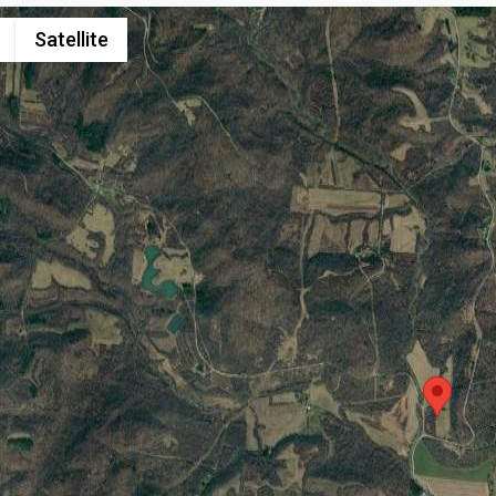
Satellite