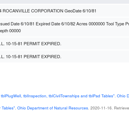
4 ROCANVILLE CORPORATION GeoDate 6/10/81
ssued Date 6/10/81 Expired Date 6/10/82 Acres 0000000 Tool Type 
epth 00000
.L. 10-15-81 PERMIT EXPIRED.
.L. 10-15-81 PERMIT EXPIRED.
blPlugWell, tblInspection, tblCivilTownships and tblPad Tables"
.
Ohio D
 Tables"
.
Ohio Department of Natural Resources
. 2020-11-16
. Retriev