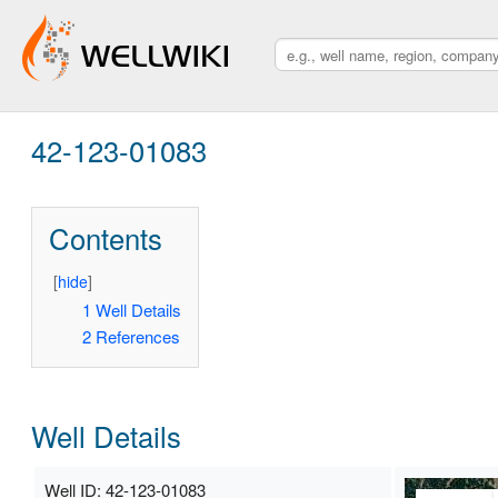
42-123-01083
Contents
[
hide
]
1
Well Details
2
References
Well Details
Well ID: 42-123-01083