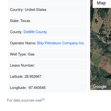
Map
Country: United States
State: Texas
County:
DeWitt County
Operator Name:
Bhp Petroleum Company Inc.
Well Type: Gas
Lease Number:
Latitude: 28.952667
Longitude: -97.440545
[1]
For data sources see