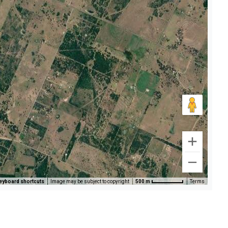
eyboard shortcuts
Image may be subject to copyright
500 m
Terms