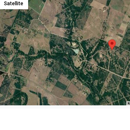
Satellite
K