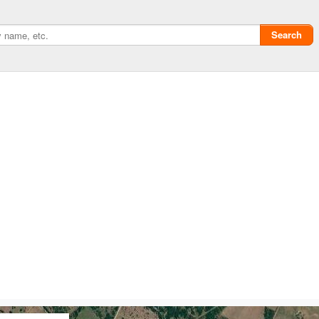
Search
Privacy policy
ChangeDetection