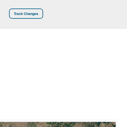
Track Changes