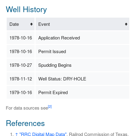
Well History
Date
Event
1978-10-16
Application Received
1978-10-16
Permit Issued
1978-10-27
Spudding Begins
1978-11-12
Well Status: DRY-HOLE
1979-10-16
Permit Expired
[2]
For data sources see
References
↑
"RRC Digital Map Data"
. Railrod Commission of Texas.