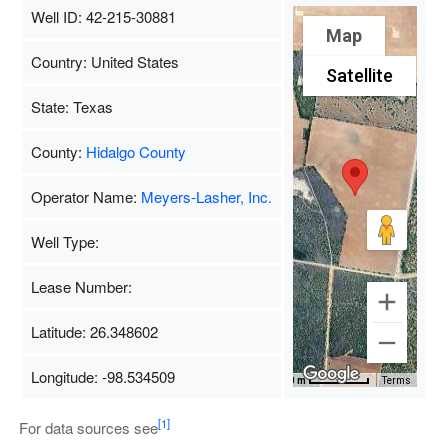
Well ID: 42-215-30881
Map
Country: United States
Satellite
State: Texas
County:
Hidalgo County
Operator Name:
Meyers-Lasher, Inc.
Well Type:
Lease Number:
Latitude: 26.348602
Longitude: -98.534509
Map Data
500 m
Terms
[1]
For data sources see