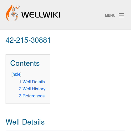
MENU
42-215-30881
Track Changes
Contents
Search
Privacy policy
[
hide
]
1
Well Details
ChangeDetection
2
Well History
3
References
Well Details