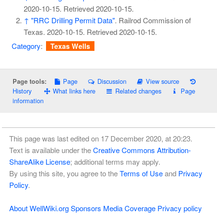
2020-10-15
. Retrieved
2020-10-15
.
↑
"RRC Drilling Permit Data"
. Railrod Commission of
Texas. 2020-10-15
. Retrieved
2020-10-15
.
Category
:
Texas Wells
Page
Discussion
View source
Page tools:
History
What links here
Related changes
Page
information
This page was last edited on 17 December 2020, at 20:23.
Text is available under the
Creative Commons Attribution-
ShareAlike License
; additional terms may apply.
By using this site, you agree to the
Terms of Use
and
Privacy
Policy
.
About WellWiki.org
Sponsors
Media Coverage
Privacy policy