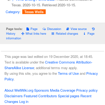
Texas. 2020-10-15
. Retrieved
2020-10-15
.
Category
:
Texas Wells
Page
Discussion
View source
Page tools:
History
What links here
Related changes
Page
information
This page was last edited on 19 December 2020, at 18:45.
Text is available under the
Creative Commons Attribution-
ShareAlike License
; additional terms may apply.
By using this site, you agree to the
Terms of Use
and
Privacy
Policy
.
About WellWiki.org
Sponsors
Media Coverage
Privacy policy
Disclaimers
Featured Contributors
Special pages
Recent
Changes
Log in