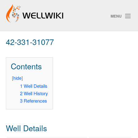
MENU
42-331-31077
Track Changes
Contents
Search
Privacy policy
[
hide
]
1
Well Details
ChangeDetection
2
Well History
3
References
Well Details