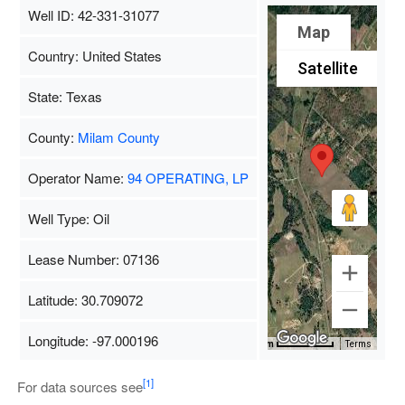
Well ID: 42-331-31077
Map
Country: United States
Satellite
State: Texas
County:
Milam County
Operator Name:
94 OPERATING, LP
Well Type: Oil
Lease Number: 07136
Latitude: 30.709072
Longitude: -97.000196
Map Data
500 m
Terms
[1]
For data sources see