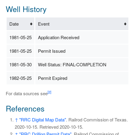
Well History
Date
Event
1981-05-25
Application Received
1981-05-25
Permit Issued
1981-05-30
Well Status: FINAL-COMPLETION
1982-05-25
Permit Expired
[2]
For data sources see
References
↑
"RRC Digital Map Data"
. Railrod Commission of Texas.
2020-10-15
. Retrieved
2020-10-15
.
↑
"RRC Drilling Permit Data"
. Railrod Commission of