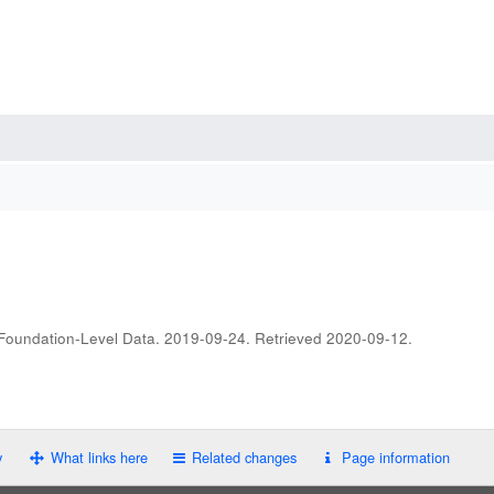
 Foundation-Level Data. 2019-09-24
. Retrieved
2020-09-12
.
y
What links here
Related changes
Page information