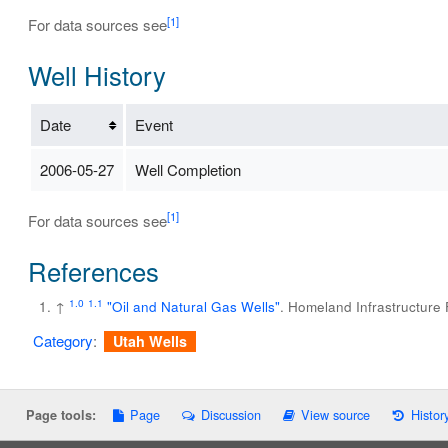
[1]
For data sources see
Well History
Date
Event
2006-05-27
Well Completion
[1]
For data sources see
References
1.0
1.1
↑
"Oil and Natural Gas Wells"
. Homeland Infrastructure
Category
:
Utah Wells
Page
Discussion
View source
Histor
Page tools: