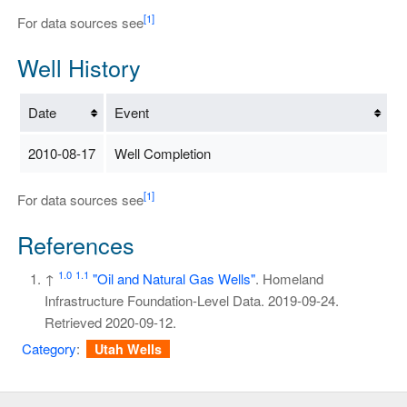
[1]
For data sources see
Well History
Date
Event
2010-08-17
Well Completion
[1]
For data sources see
References
1.0
1.1
↑
"Oil and Natural Gas Wells"
. Homeland
Infrastructure Foundation-Level Data. 2019-09-24
.
Retrieved
2020-09-12
.
Category
:
Utah Wells