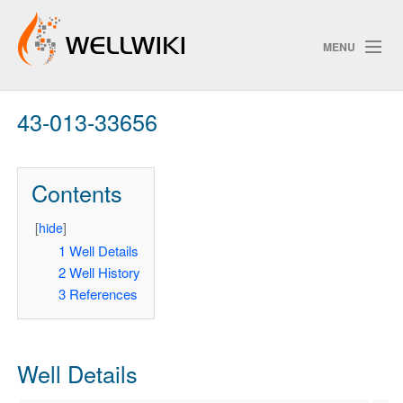
MENU
43-013-33656
Track Changes
Contents
Search
Privacy policy
[
hide
]
1
Well Details
ChangeDetection
2
Well History
3
References
Well Details