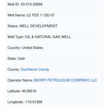
Well ID: 43-013-33656
Well Name: LC FEE 1-12D-57
Status: WELL DEVELOPMENT
Well Type: OIL & NATURAL GAS WELL
Country: United States
State: Utah
County:
Duchesne County
Operator Name:
BERRY PETROLEUM COMPANY, LLC
Latitude: 40.06518
Longitude: -110.61268
Map Data
500 m
Terms