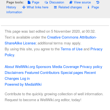
Page
Discussion
View source
Page tools:
History
What links here
Related changes
Page
information
This page was last edited on 5 November 2020, at 00:32.
Text is available under the
Creative Commons Attribution-
ShareAlike License
; additional terms may apply.
By using this site, you agree to the
Terms of Use
and
Privacy
Policy
.
About WellWiki.org
Sponsors
Media Coverage
Privacy policy
Disclaimers
Featured Contributors
Special pages
Recent
Changes
Log in
Powered by MediaWiki
Contribute to the quickly growing collection of well information.
Request to become a WellWiki.org editor, today!