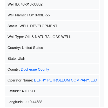
Well ID: 43-013-33802
Well Name: FOY 9-33D-55
Status: WELL DEVELOPMENT
Well Type: OIL & NATURAL GAS WELL
Country: United States
State: Utah
County:
Duchesne County
Operator Name:
BERRY PETROLEUM COMPANY, LLC
Latitude: 40.00266
Longitude: -110.44583
Map Data
500 m
Terms