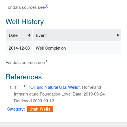
[1]
For data sources see
Well History
Date
Event
2014-12-03
Well Completion
[1]
For data sources see
References
1.0
1.1
↑
"Oil and Natural Gas Wells"
. Homeland
Infrastructure Foundation-Level Data. 2019-09-24
.
Retrieved
2020-09-12
.
Category
:
Utah Wells