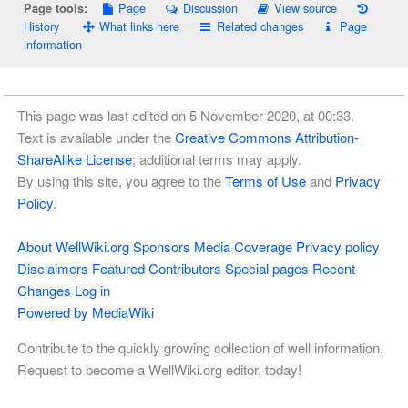
Page
Discussion
View source
Page tools:
History
What links here
Related changes
Page
information
This page was last edited on 5 November 2020, at 00:33.
Text is available under the
Creative Commons Attribution-
ShareAlike License
; additional terms may apply.
By using this site, you agree to the
Terms of Use
and
Privacy
Policy
.
About WellWiki.org
Sponsors
Media Coverage
Privacy policy
Disclaimers
Featured Contributors
Special pages
Recent
Changes
Log in
Powered by MediaWiki
Contribute to the quickly growing collection of well information.
Request to become a WellWiki.org editor, today!