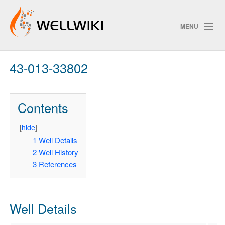
MENU
43-013-33802
Track Changes
Contents
Search
Privacy policy
[
hide
]
1
Well Details
ChangeDetection
2
Well History
3
References
Well Details