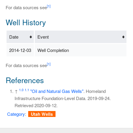
[1]
For data sources see
Well History
Date
Event
2014-12-03
Well Completion
[1]
For data sources see
References
1.0
1.1
↑
"Oil and Natural Gas Wells"
. Homeland
Infrastructure Foundation-Level Data. 2019-09-24
.
Retrieved
2020-09-12
.
Category
:
Utah Wells