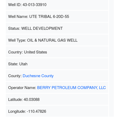
Well ID: 43-013-33910
Well Name: UTE TRIBAL 6-20D-55
Status: WELL DEVELOPMENT
Well Type: OIL & NATURAL GAS WELL
Country: United States
State: Utah
County:
Duchesne County
Operator Name:
BERRY PETROLEUM COMPANY, LLC
Latitude: 40.03088
Longitude: -110.47826
Map Data
500 m
Terms