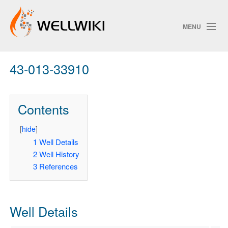
MENU
43-013-33910
Track Changes
Contents
Search
Privacy policy
[
hide
]
1
Well Details
ChangeDetection
2
Well History
3
References
Well Details