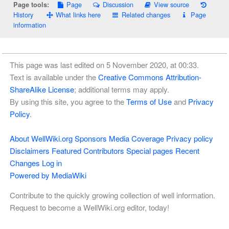
Page
Discussion
View source
Page tools:
History
What links here
Related changes
Page
information
This page was last edited on 5 November 2020, at 00:33.
Text is available under the
Creative Commons Attribution-
ShareAlike License
; additional terms may apply.
By using this site, you agree to the
Terms of Use
and
Privacy
Policy
.
About WellWiki.org
Sponsors
Media Coverage
Privacy policy
Disclaimers
Featured Contributors
Special pages
Recent
Changes
Log in
Powered by MediaWiki
Contribute to the quickly growing collection of well information.
Request to become a WellWiki.org editor, today!