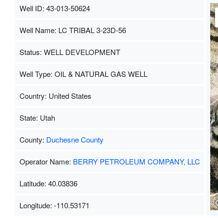
Well ID: 43-013-50624
Well Name: LC TRIBAL 3-23D-56
Status: WELL DEVELOPMENT
Well Type: OIL & NATURAL GAS WELL
Country: United States
State: Utah
County:
Duchesne County
Operator Name:
BERRY PETROLEUM COMPANY, LLC
Latitude: 40.03836
Longitude: -110.53171