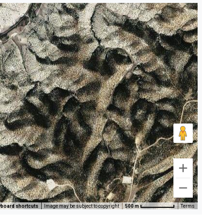
board shortcuts
Image may be subject to copyright
500 m
Terms