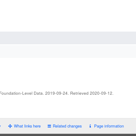
 Foundation-Level Data. 2019-09-24
. Retrieved
2020-09-12
.
y
What links here
Related changes
Page information