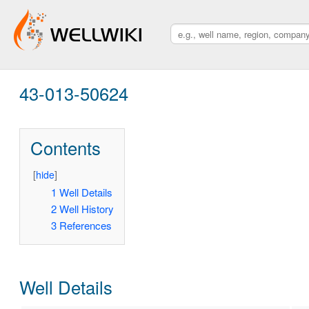
43-013-50624
Contents
[
hide
]
1
Well Details
2
Well History
3
References
Well Details