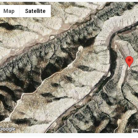
Map
Satellite
Key