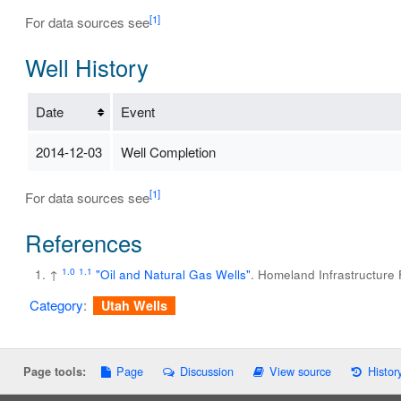
[1]
For data sources see
Well History
Date
Event
2014-12-03
Well Completion
[1]
For data sources see
References
1.0
1.1
↑
"Oil and Natural Gas Wells"
. Homeland Infrastructure
Category
:
Utah Wells
Page
Discussion
View source
Histor
Page tools: