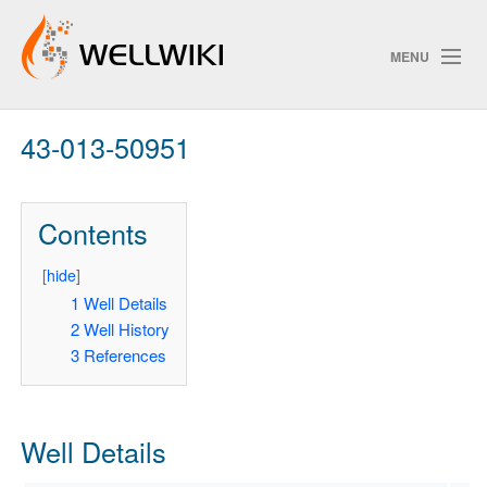
MENU
43-013-50951
Track Changes
Contents
Search
Privacy policy
[
hide
]
1
Well Details
ChangeDetection
2
Well History
3
References
Well Details