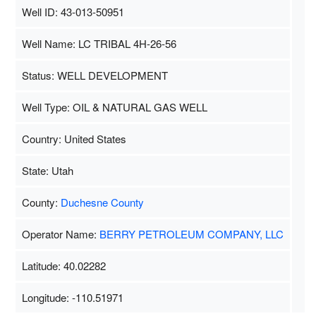
Well ID: 43-013-50951
Well Name: LC TRIBAL 4H-26-56
Status: WELL DEVELOPMENT
Well Type: OIL & NATURAL GAS WELL
Country: United States
State: Utah
County:
Duchesne County
Operator Name:
BERRY PETROLEUM COMPANY, LLC
Latitude: 40.02282
Longitude: -110.51971
Map Data
500 m
Terms