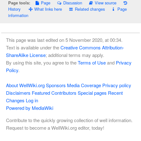
Page
Discussion
View source
Page tools:
History
What links here
Related changes
Page
information
This page was last edited on 5 November 2020, at 00:34.
Text is available under the
Creative Commons Attribution-
ShareAlike License
; additional terms may apply.
By using this site, you agree to the
Terms of Use
and
Privacy
Policy
.
About WellWiki.org
Sponsors
Media Coverage
Privacy policy
Disclaimers
Featured Contributors
Special pages
Recent
Changes
Log in
Powered by MediaWiki
Contribute to the quickly growing collection of well information.
Request to become a WellWiki.org editor, today!