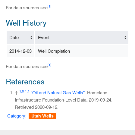
[1]
For data sources see
Well History
Date
Event
2014-12-03
Well Completion
[1]
For data sources see
References
1.0
1.1
↑
"Oil and Natural Gas Wells"
. Homeland
Infrastructure Foundation-Level Data. 2019-09-24
.
Retrieved
2020-09-12
.
Category
:
Utah Wells