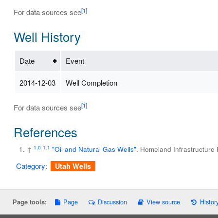
[1]
For data sources see
Well History
Date
Event
2014-12-03
Well Completion
[1]
For data sources see
References
1.0
1.1
↑
"Oil and Natural Gas Wells"
. Homeland Infrastructure
Category
:
Utah Wells
Page
Discussion
View source
Histor
Page tools: