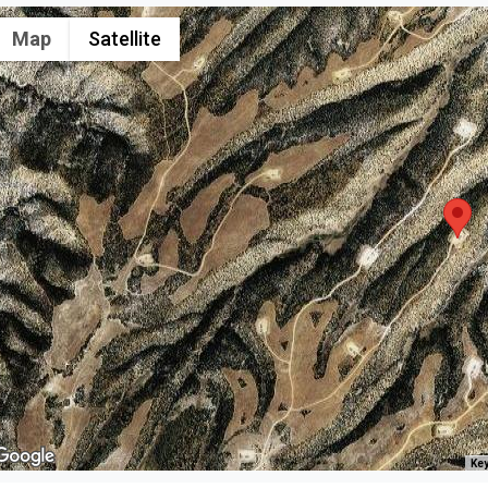
Map
Satellite
Key