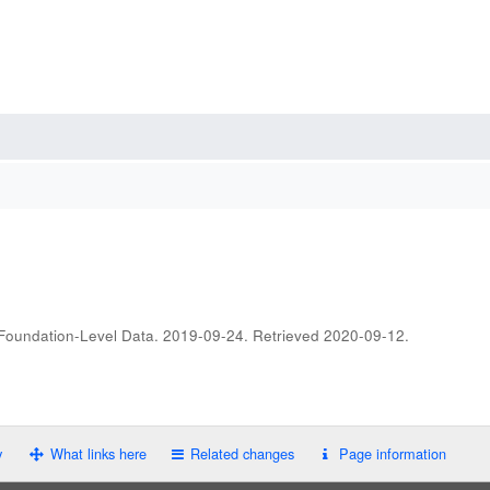
 Foundation-Level Data. 2019-09-24
. Retrieved
2020-09-12
.
y
What links here
Related changes
Page information