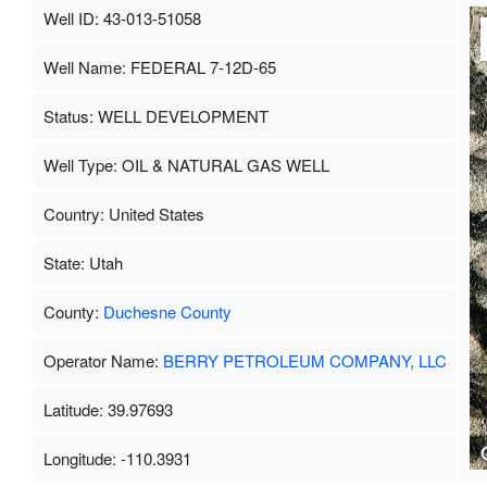
Well ID: 43-013-51058
Well Name: FEDERAL 7-12D-65
Status: WELL DEVELOPMENT
Well Type: OIL & NATURAL GAS WELL
Country: United States
State: Utah
County:
Duchesne County
Operator Name:
BERRY PETROLEUM COMPANY, LLC
Latitude: 39.97693
Longitude: -110.3931