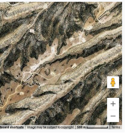
board shortcuts
Image may be subject to copyright
500 m
Terms