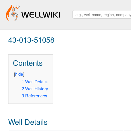
43-013-51058
Contents
[
hide
]
1
Well Details
2
Well History
3
References
Well Details