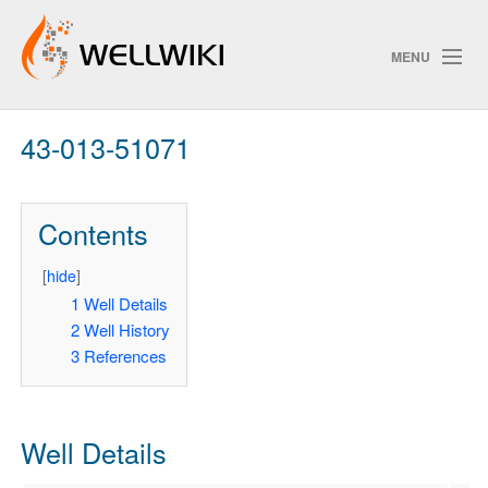
MENU
43-013-51071
Track Changes
Contents
Search
Privacy policy
[
hide
]
1
Well Details
ChangeDetection
2
Well History
3
References
Well Details