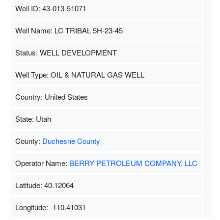
Well ID: 43-013-51071
Well Name: LC TRIBAL 5H-23-45
Status: WELL DEVELOPMENT
Well Type: OIL & NATURAL GAS WELL
Country: United States
State: Utah
County:
Duchesne County
Operator Name:
BERRY PETROLEUM COMPANY, LLC
Latitude: 40.12064
Longitude: -110.41031
Map Data
500 m
Terms