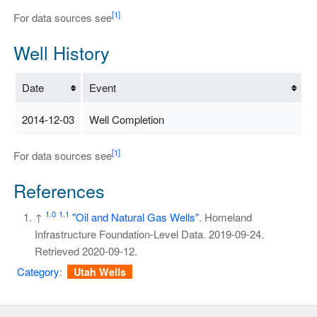
[1]
For data sources see
Well History
Date
Event
2014-12-03
Well Completion
[1]
For data sources see
References
1.0
1.1
↑
"Oil and Natural Gas Wells"
. Homeland
Infrastructure Foundation-Level Data. 2019-09-24
.
Retrieved
2020-09-12
.
Category
:
Utah Wells