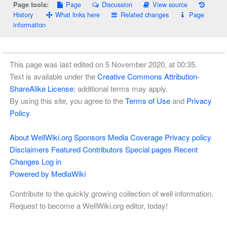
Page
Discussion
View source
Page tools:
History
What links here
Related changes
Page
information
This page was last edited on 5 November 2020, at 00:35.
Text is available under the
Creative Commons Attribution-
ShareAlike License
; additional terms may apply.
By using this site, you agree to the
Terms of Use
and
Privacy
Policy
.
About WellWiki.org
Sponsors
Media Coverage
Privacy policy
Disclaimers
Featured Contributors
Special pages
Recent
Changes
Log in
Powered by MediaWiki
Contribute to the quickly growing collection of well information.
Request to become a WellWiki.org editor, today!