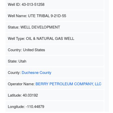
Well ID: 43-013-51258
Well Name: UTE TRIBAL 9-21D-55
Status: WELL DEVELOPMENT
Well Type: OIL & NATURAL GAS WELL
Country: United States
State: Utah
County:
Duchesne County
Operator Name:
BERRY PETROLEUM COMPANY, LLC
Latitude: 40.03192
Longitude: -110.44879
Map Data
500 m
Terms