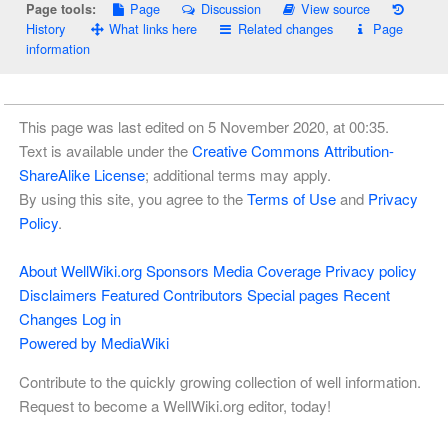
Page
Discussion
View source
Page tools:
History
What links here
Related changes
Page
information
This page was last edited on 5 November 2020, at 00:35.
Text is available under the
Creative Commons Attribution-
ShareAlike License
; additional terms may apply.
By using this site, you agree to the
Terms of Use
and
Privacy
Policy
.
About WellWiki.org
Sponsors
Media Coverage
Privacy policy
Disclaimers
Featured Contributors
Special pages
Recent
Changes
Log in
Powered by MediaWiki
Contribute to the quickly growing collection of well information.
Request to become a WellWiki.org editor, today!