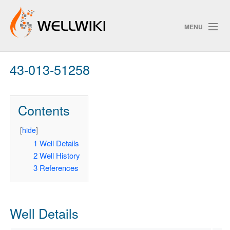
MENU
43-013-51258
Track Changes
Contents
Search
Privacy policy
[
hide
]
1
Well Details
ChangeDetection
2
Well History
3
References
Well Details