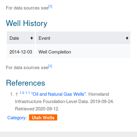
[1]
For data sources see
Well History
Date
Event
2014-12-03
Well Completion
[1]
For data sources see
References
1.0
1.1
↑
"Oil and Natural Gas Wells"
. Homeland
Infrastructure Foundation-Level Data. 2019-09-24
.
Retrieved
2020-09-12
.
Category
:
Utah Wells