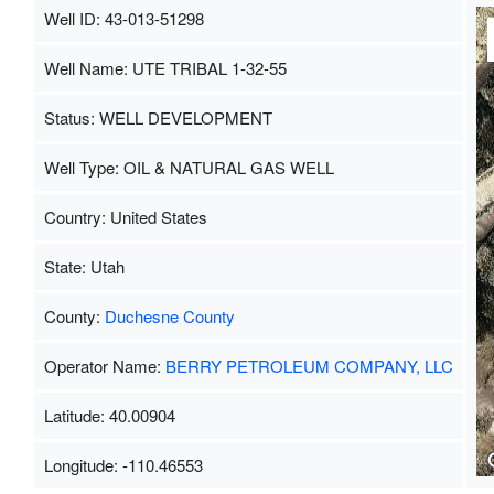
Well ID: 43-013-51298
Well Name: UTE TRIBAL 1-32-55
Status: WELL DEVELOPMENT
Well Type: OIL & NATURAL GAS WELL
Country: United States
State: Utah
County:
Duchesne County
Operator Name:
BERRY PETROLEUM COMPANY, LLC
Latitude: 40.00904
Longitude: -110.46553