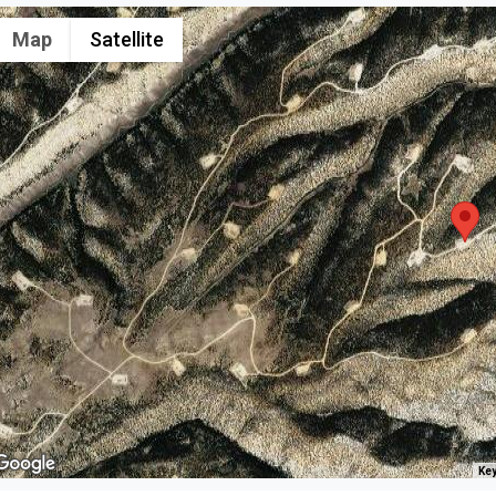
Map
Satellite
Key