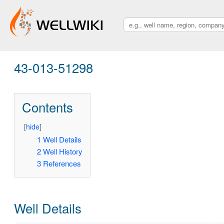
43-013-51298
Contents
[
hide
]
1
Well Details
2
Well History
3
References
Well Details