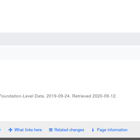
 Foundation-Level Data. 2019-09-24
. Retrieved
2020-09-12
.
y
What links here
Related changes
Page information