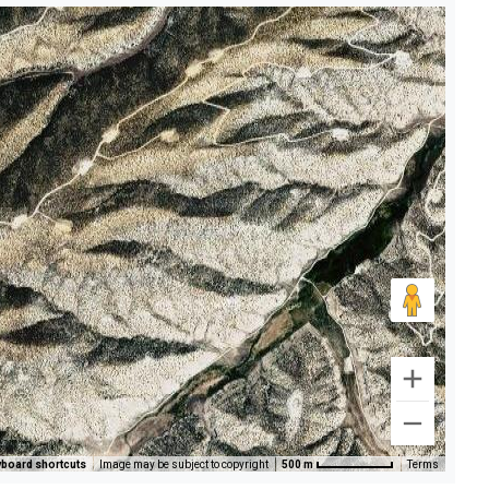
board shortcuts
Image may be subject to copyright
500 m
Terms