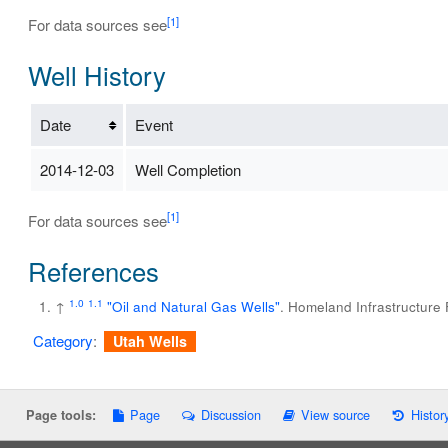
[1]
For data sources see
Well History
Date
Event
2014-12-03
Well Completion
[1]
For data sources see
References
1.0
1.1
↑
"Oil and Natural Gas Wells"
. Homeland Infrastructure
Category
:
Utah Wells
Page
Discussion
View source
Histor
Page tools: