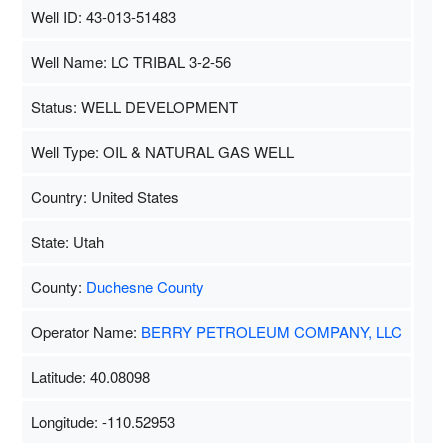
Well ID: 43-013-51483
Well Name: LC TRIBAL 3-2-56
Status: WELL DEVELOPMENT
Well Type: OIL & NATURAL GAS WELL
Country: United States
State: Utah
County:
Duchesne County
Operator Name:
BERRY PETROLEUM COMPANY, LLC
Latitude: 40.08098
Longitude: -110.52953
Map Data
500 m
Terms