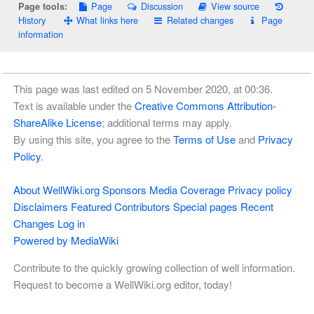
Page
Discussion
View source
Page tools:
History
What links here
Related changes
Page
information
This page was last edited on 5 November 2020, at 00:36.
Text is available under the
Creative Commons Attribution-
ShareAlike License
; additional terms may apply.
By using this site, you agree to the
Terms of Use
and
Privacy
Policy
.
About WellWiki.org
Sponsors
Media Coverage
Privacy policy
Disclaimers
Featured Contributors
Special pages
Recent
Changes
Log in
Powered by MediaWiki
Contribute to the quickly growing collection of well information.
Request to become a WellWiki.org editor, today!