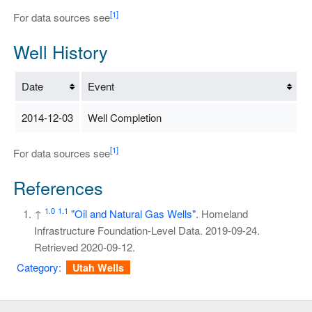
[1]
For data sources see
Well History
Date
Event
2014-12-03
Well Completion
[1]
For data sources see
References
1.0
1.1
↑
"Oil and Natural Gas Wells"
. Homeland
Infrastructure Foundation-Level Data. 2019-09-24
.
Retrieved
2020-09-12
.
Category
:
Utah Wells