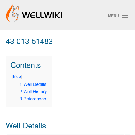
MENU
43-013-51483
Track Changes
Contents
Search
Privacy policy
[
hide
]
1
Well Details
ChangeDetection
2
Well History
3
References
Well Details