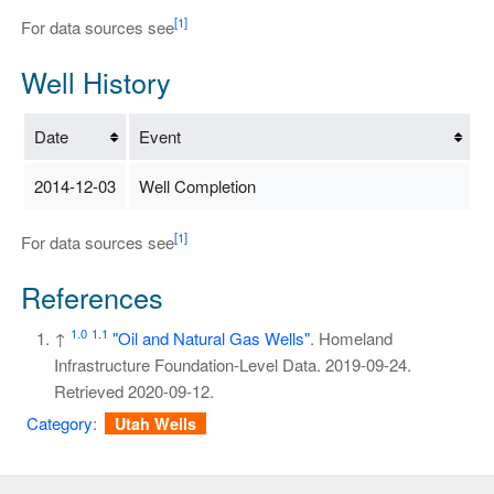
[1]
For data sources see
Well History
Date
Event
2014-12-03
Well Completion
[1]
For data sources see
References
1.0
1.1
↑
"Oil and Natural Gas Wells"
. Homeland
Infrastructure Foundation-Level Data. 2019-09-24
.
Retrieved
2020-09-12
.
Category
:
Utah Wells