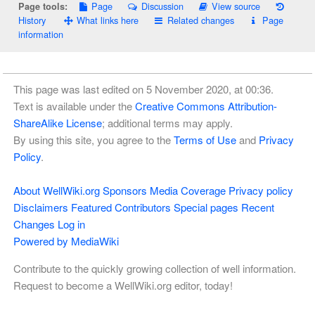
Page
Discussion
View source
Page tools:
History
What links here
Related changes
Page
information
This page was last edited on 5 November 2020, at 00:36.
Text is available under the
Creative Commons Attribution-
ShareAlike License
; additional terms may apply.
By using this site, you agree to the
Terms of Use
and
Privacy
Policy
.
About WellWiki.org
Sponsors
Media Coverage
Privacy policy
Disclaimers
Featured Contributors
Special pages
Recent
Changes
Log in
Powered by MediaWiki
Contribute to the quickly growing collection of well information.
Request to become a WellWiki.org editor, today!