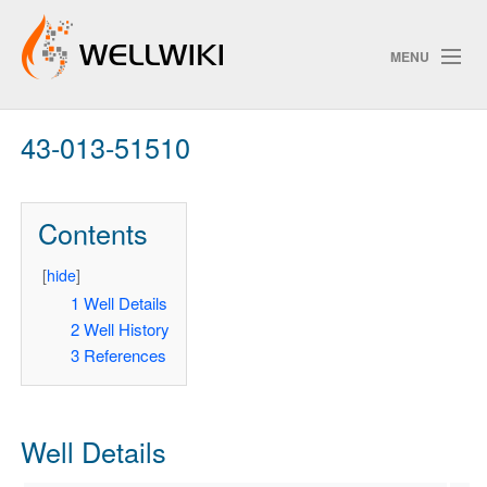
MENU
43-013-51510
Track Changes
Contents
Search
Privacy policy
[
hide
]
1
Well Details
ChangeDetection
2
Well History
3
References
Well Details