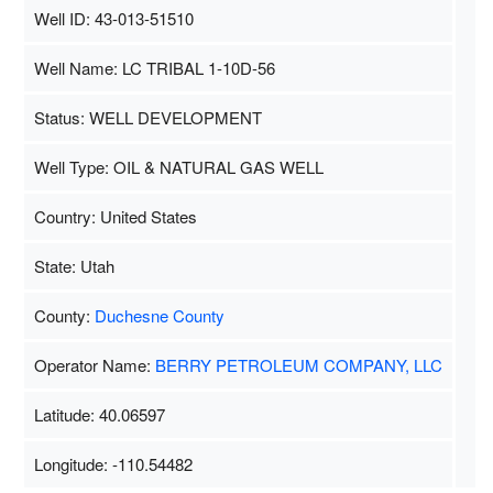
Well ID: 43-013-51510
Well Name: LC TRIBAL 1-10D-56
Status: WELL DEVELOPMENT
Well Type: OIL & NATURAL GAS WELL
Country: United States
State: Utah
County:
Duchesne County
Operator Name:
BERRY PETROLEUM COMPANY, LLC
Latitude: 40.06597
Longitude: -110.54482
Map Data
500 m
Terms