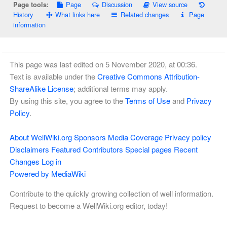
Page
Discussion
View source
Page tools:
History
What links here
Related changes
Page
information
This page was last edited on 5 November 2020, at 00:36.
Text is available under the
Creative Commons Attribution-
ShareAlike License
; additional terms may apply.
By using this site, you agree to the
Terms of Use
and
Privacy
Policy
.
About WellWiki.org
Sponsors
Media Coverage
Privacy policy
Disclaimers
Featured Contributors
Special pages
Recent
Changes
Log in
Powered by MediaWiki
Contribute to the quickly growing collection of well information.
Request to become a WellWiki.org editor, today!