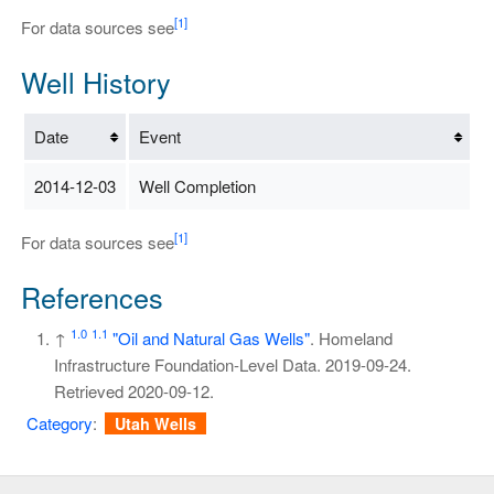
[1]
For data sources see
Well History
Date
Event
2014-12-03
Well Completion
[1]
For data sources see
References
1.0
1.1
↑
"Oil and Natural Gas Wells"
. Homeland
Infrastructure Foundation-Level Data. 2019-09-24
.
Retrieved
2020-09-12
.
Category
:
Utah Wells