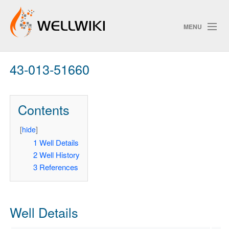
MENU
43-013-51660
Track Changes
Contents
Search
Privacy policy
[
hide
]
1
Well Details
ChangeDetection
2
Well History
3
References
Well Details