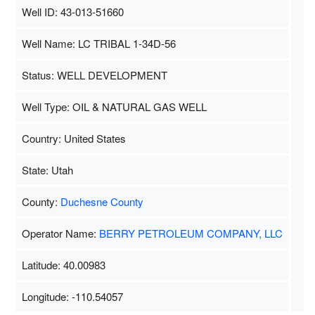
Well ID: 43-013-51660
Well Name: LC TRIBAL 1-34D-56
Status: WELL DEVELOPMENT
Well Type: OIL & NATURAL GAS WELL
Country: United States
State: Utah
County:
Duchesne County
Operator Name:
BERRY PETROLEUM COMPANY, LLC
Latitude: 40.00983
Longitude: -110.54057
Map Data
500 m
Terms