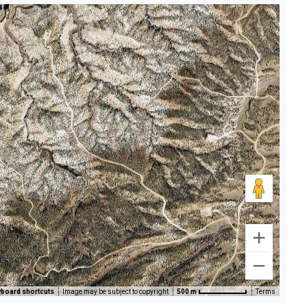
board shortcuts
Image may be subject to copyright
500 m
Terms