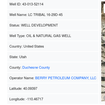
Well ID: 43-013-52114
Well Name: LC TRIBAL 16-29D-45
Status: WELL DEVELOPMENT
Well Type: OIL & NATURAL GAS WELL
Country: United States
State: Utah
County:
Duchesne County
Operator Name:
BERRY PETROLEUM COMPANY, LLC
Latitude: 40.09397
Longitude: -110.46717