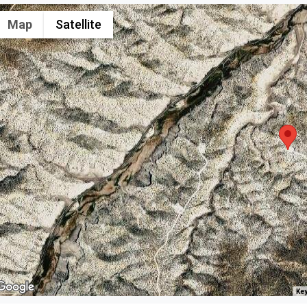
Map
Satellite
Key