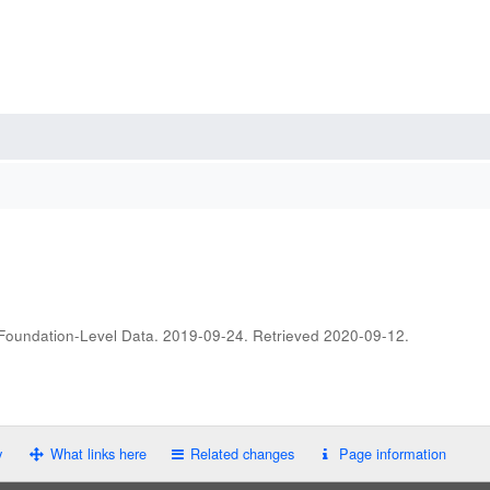
 Foundation-Level Data. 2019-09-24
. Retrieved
2020-09-12
.
y
What links here
Related changes
Page information