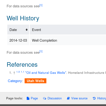
[1]
For data sources see
Well History
Date
Event
2014-12-03
Well Completion
[1]
For data sources see
References
1.0
1.1
↑
"Oil and Natural Gas Wells"
. Homeland Infrastructure
Category
:
Utah Wells
Page
Discussion
View source
Histor
Page tools: