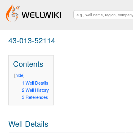
43-013-52114
Contents
[
hide
]
1
Well Details
2
Well History
3
References
Well Details