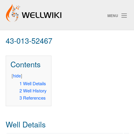
MENU
43-013-52467
Track Changes
Contents
Search
Privacy policy
[
hide
]
1
Well Details
ChangeDetection
2
Well History
3
References
Well Details