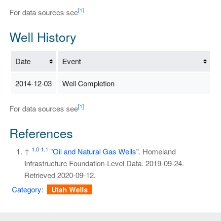
[1]
For data sources see
Well History
Date
Event
2014-12-03
Well Completion
[1]
For data sources see
References
1.0
1.1
↑
"Oil and Natural Gas Wells"
. Homeland
Infrastructure Foundation-Level Data. 2019-09-24
.
Retrieved
2020-09-12
.
Category
:
Utah Wells