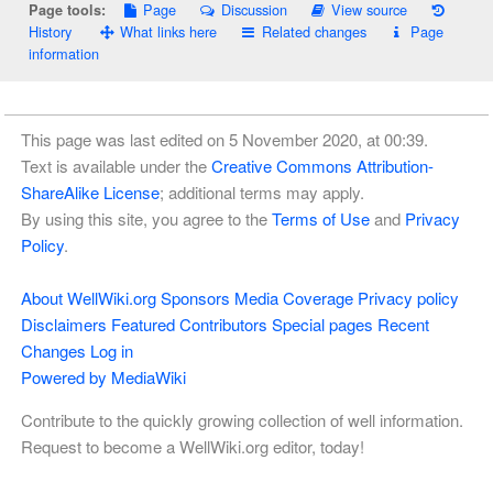
Page
Discussion
View source
Page tools:
History
What links here
Related changes
Page
information
This page was last edited on 5 November 2020, at 00:39.
Text is available under the
Creative Commons Attribution-
ShareAlike License
; additional terms may apply.
By using this site, you agree to the
Terms of Use
and
Privacy
Policy
.
About WellWiki.org
Sponsors
Media Coverage
Privacy policy
Disclaimers
Featured Contributors
Special pages
Recent
Changes
Log in
Powered by MediaWiki
Contribute to the quickly growing collection of well information.
Request to become a WellWiki.org editor, today!