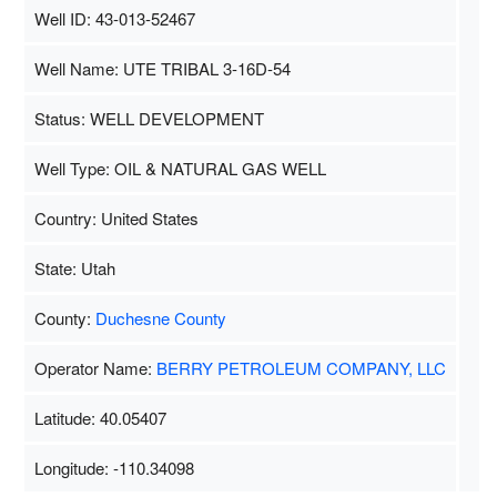
Well ID: 43-013-52467
Well Name: UTE TRIBAL 3-16D-54
Status: WELL DEVELOPMENT
Well Type: OIL & NATURAL GAS WELL
Country: United States
State: Utah
County:
Duchesne County
Operator Name:
BERRY PETROLEUM COMPANY, LLC
Latitude: 40.05407
Longitude: -110.34098
Map Data
500 m
Terms