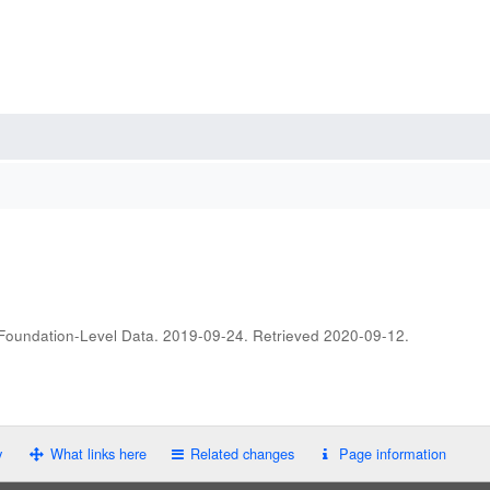
 Foundation-Level Data. 2019-09-24
. Retrieved
2020-09-12
.
y
What links here
Related changes
Page information