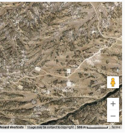
board shortcuts
Image may be subject to copyright
500 m
Terms