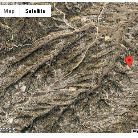
Map
Satellite
Key