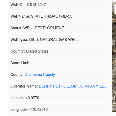
Well ID: 43-013-52471
Well Name: STATE TRIBAL 1-3D-55
Status: WELL DEVELOPMENT
Well Type: OIL & NATURAL GAS WELL
Country: United States
State: Utah
County:
Duchesne County
Operator Name:
BERRY PETROLEUM COMPANY, LLC
Latitude: 40.0779
Longitude: -110.42616