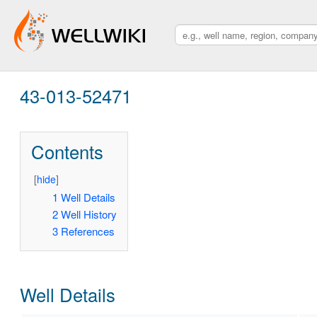
43-013-52471
Contents
[
hide
]
1
Well Details
2
Well History
3
References
Well Details