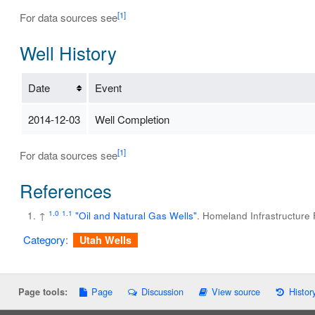
[1]
For data sources see
Well History
Date
Event
2014-12-03
Well Completion
[1]
For data sources see
References
1.0
1.1
↑
"Oil and Natural Gas Wells"
. Homeland Infrastructure
Category
:
Utah Wells
Page
Discussion
View source
Histor
Page tools: