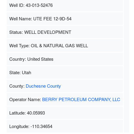
Well ID: 43-013-52476
Well Name: UTE FEE 12-9D-54
Status: WELL DEVELOPMENT
Well Type: OIL & NATURAL GAS WELL
Country: United States
State: Utah
County:
Duchesne County
Operator Name:
BERRY PETROLEUM COMPANY, LLC
Latitude: 40.05993
Longitude: -110.34654
Map Data
500 m
Terms