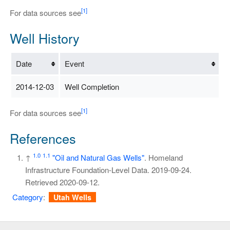
[1]
For data sources see
Well History
Date
Event
2014-12-03
Well Completion
[1]
For data sources see
References
1.0
1.1
↑
"Oil and Natural Gas Wells"
. Homeland
Infrastructure Foundation-Level Data. 2019-09-24
.
Retrieved
2020-09-12
.
Category
:
Utah Wells