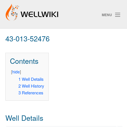
MENU
43-013-52476
Track Changes
Contents
Search
Privacy policy
[
hide
]
1
Well Details
ChangeDetection
2
Well History
3
References
Well Details