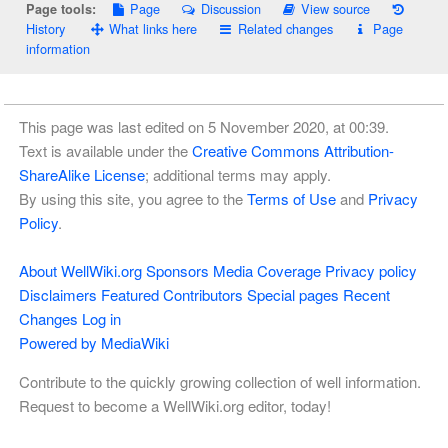
Page
Discussion
View source
Page tools:
History
What links here
Related changes
Page
information
This page was last edited on 5 November 2020, at 00:39.
Text is available under the
Creative Commons Attribution-
ShareAlike License
; additional terms may apply.
By using this site, you agree to the
Terms of Use
and
Privacy
Policy
.
About WellWiki.org
Sponsors
Media Coverage
Privacy policy
Disclaimers
Featured Contributors
Special pages
Recent
Changes
Log in
Powered by MediaWiki
Contribute to the quickly growing collection of well information.
Request to become a WellWiki.org editor, today!