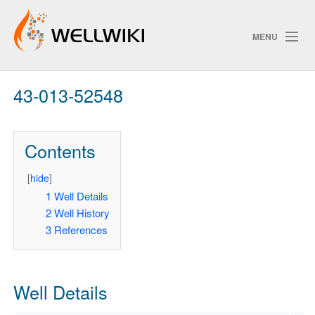
MENU
43-013-52548
Track Changes
Contents
Search
Privacy policy
[
hide
]
1
Well Details
ChangeDetection
2
Well History
3
References
Well Details