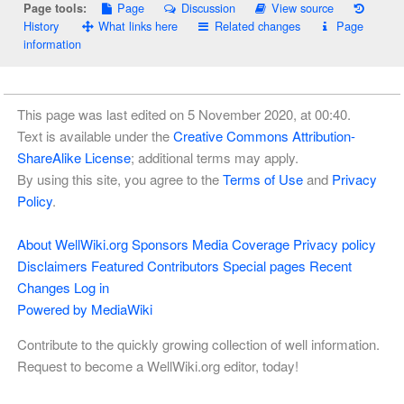
Page
Discussion
View source
Page tools:
History
What links here
Related changes
Page
information
This page was last edited on 5 November 2020, at 00:40.
Text is available under the
Creative Commons Attribution-
ShareAlike License
; additional terms may apply.
By using this site, you agree to the
Terms of Use
and
Privacy
Policy
.
About WellWiki.org
Sponsors
Media Coverage
Privacy policy
Disclaimers
Featured Contributors
Special pages
Recent
Changes
Log in
Powered by MediaWiki
Contribute to the quickly growing collection of well information.
Request to become a WellWiki.org editor, today!