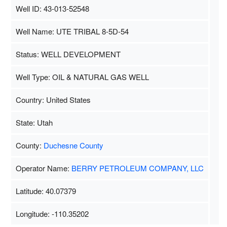
Well ID: 43-013-52548
Well Name: UTE TRIBAL 8-5D-54
Status: WELL DEVELOPMENT
Well Type: OIL & NATURAL GAS WELL
Country: United States
State: Utah
County:
Duchesne County
Operator Name:
BERRY PETROLEUM COMPANY, LLC
Latitude: 40.07379
Longitude: -110.35202
Map Data
500 m
Terms