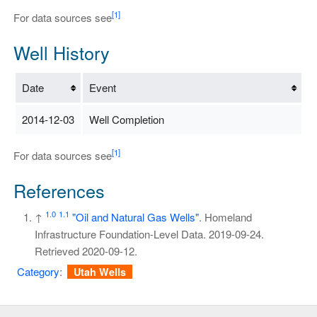
[1]
For data sources see
Well History
Date
Event
2014-12-03
Well Completion
[1]
For data sources see
References
1.0
1.1
↑
"Oil and Natural Gas Wells"
. Homeland
Infrastructure Foundation-Level Data. 2019-09-24
.
Retrieved
2020-09-12
.
Category
:
Utah Wells