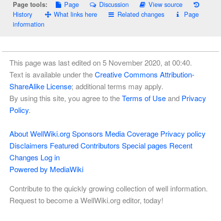
Page
Discussion
View source
Page tools:
History
What links here
Related changes
Page
information
This page was last edited on 5 November 2020, at 00:40.
Text is available under the
Creative Commons Attribution-
ShareAlike License
; additional terms may apply.
By using this site, you agree to the
Terms of Use
and
Privacy
Policy
.
About WellWiki.org
Sponsors
Media Coverage
Privacy policy
Disclaimers
Featured Contributors
Special pages
Recent
Changes
Log in
Powered by MediaWiki
Contribute to the quickly growing collection of well information.
Request to become a WellWiki.org editor, today!