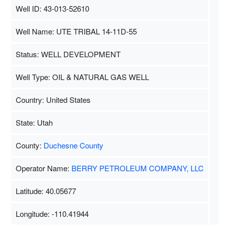
Well ID: 43-013-52610
Well Name: UTE TRIBAL 14-11D-55
Status: WELL DEVELOPMENT
Well Type: OIL & NATURAL GAS WELL
Country: United States
State: Utah
County:
Duchesne County
Operator Name:
BERRY PETROLEUM COMPANY, LLC
Latitude: 40.05677
Longitude: -110.41944
Map Data
500 m
Terms