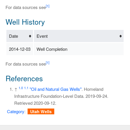
[1]
For data sources see
Well History
Date
Event
2014-12-03
Well Completion
[1]
For data sources see
References
1.0
1.1
↑
"Oil and Natural Gas Wells"
. Homeland
Infrastructure Foundation-Level Data. 2019-09-24
.
Retrieved
2020-09-12
.
Category
:
Utah Wells