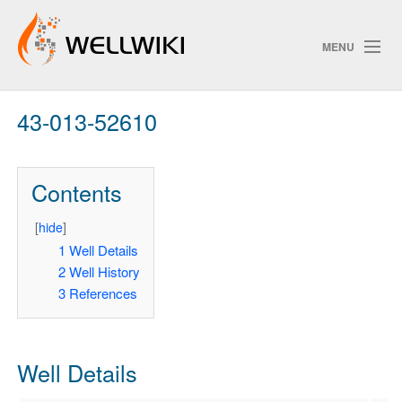
MENU
43-013-52610
Track Changes
Contents
Search
Privacy policy
[
hide
]
1
Well Details
ChangeDetection
2
Well History
3
References
Well Details