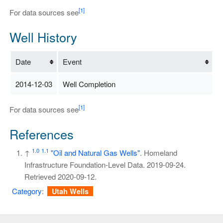
[1]
For data sources see
Well History
Date
Event
2014-12-03
Well Completion
[1]
For data sources see
References
1.0
1.1
↑
"Oil and Natural Gas Wells"
. Homeland
Infrastructure Foundation-Level Data. 2019-09-24
.
Retrieved
2020-09-12
.
Category
:
Utah Wells