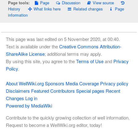
Page
Discussion
View source
Page tools:
History
What links here
Related changes
Page
information
This page was last edited on 5 November 2020, at 00:40.
Text is available under the
Creative Commons Attribution-
ShareAlike License
; additional terms may apply.
By using this site, you agree to the
Terms of Use
and
Privacy
Policy
.
About WellWiki.org
Sponsors
Media Coverage
Privacy policy
Disclaimers
Featured Contributors
Special pages
Recent
Changes
Log in
Powered by MediaWiki
Contribute to the quickly growing collection of well information.
Request to become a WellWiki.org editor, today!