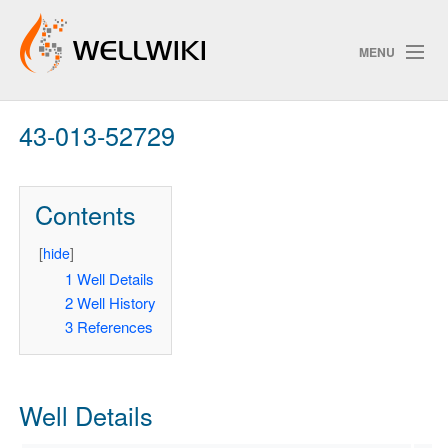
MENU
43-013-52729
Track Changes
Contents
Search
Privacy policy
[
hide
]
1
Well Details
ChangeDetection
2
Well History
3
References
Well Details