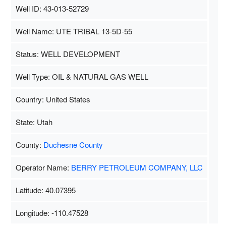
Well ID: 43-013-52729
Well Name: UTE TRIBAL 13-5D-55
Status: WELL DEVELOPMENT
Well Type: OIL & NATURAL GAS WELL
Country: United States
State: Utah
County:
Duchesne County
Operator Name:
BERRY PETROLEUM COMPANY, LLC
Latitude: 40.07395
Longitude: -110.47528
Map Data
500 m
Terms