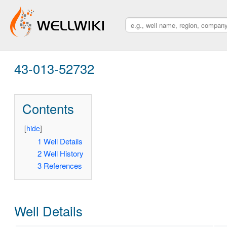
43-013-52732
Contents
[
hide
]
1
Well Details
2
Well History
3
References
Well Details