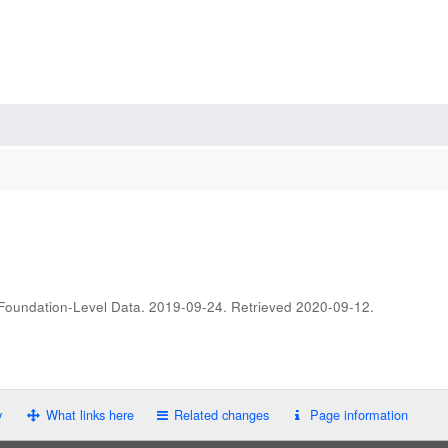
 Foundation-Level Data. 2019-09-24
. Retrieved
2020-09-12
.
y
What links here
Related changes
Page information