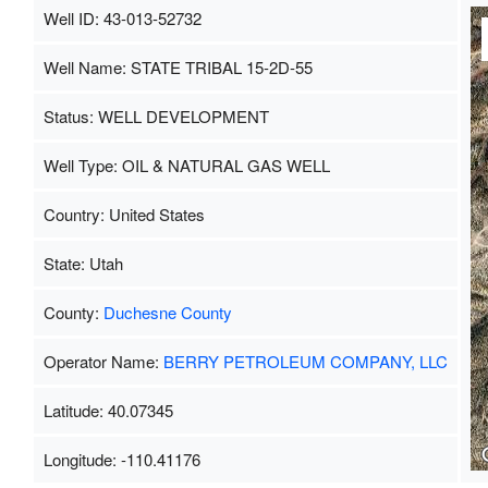
Well ID: 43-013-52732
Well Name: STATE TRIBAL 15-2D-55
Status: WELL DEVELOPMENT
Well Type: OIL & NATURAL GAS WELL
Country: United States
State: Utah
County:
Duchesne County
Operator Name:
BERRY PETROLEUM COMPANY, LLC
Latitude: 40.07345
Longitude: -110.41176