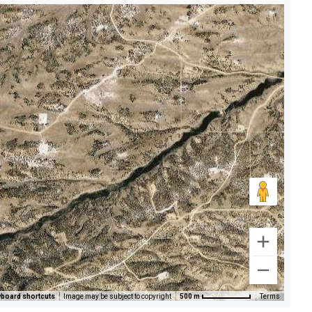
board shortcuts
Image may be subject to copyright
500 m
Terms