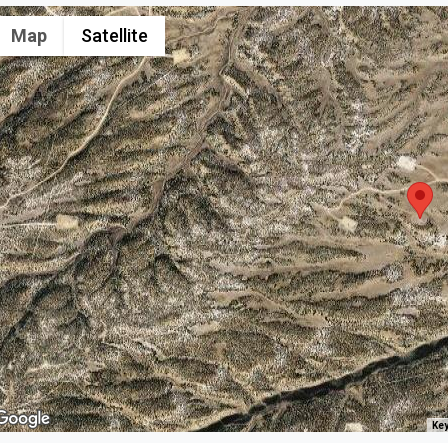
Map
Satellite
Key