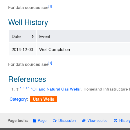
[1]
For data sources see
Well History
Date
Event
2014-12-03
Well Completion
[1]
For data sources see
References
1.0
1.1
↑
"Oil and Natural Gas Wells"
. Homeland Infrastructure
Category
:
Utah Wells
Page
Discussion
View source
Histor
Page tools: