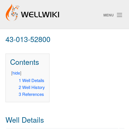
MENU
43-013-52800
Track Changes
Contents
Search
Privacy policy
[
hide
]
1
Well Details
ChangeDetection
2
Well History
3
References
Well Details