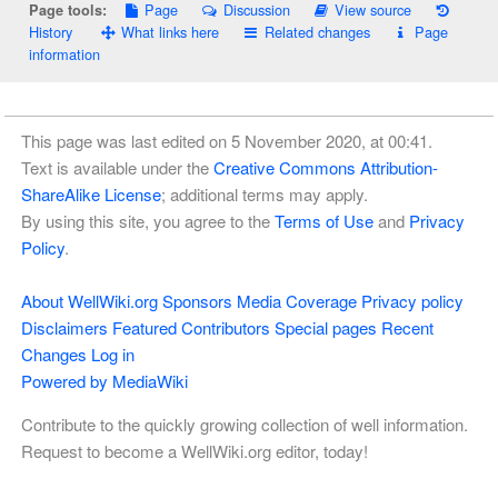
Page
Discussion
View source
Page tools:
History
What links here
Related changes
Page
information
This page was last edited on 5 November 2020, at 00:41.
Text is available under the
Creative Commons Attribution-
ShareAlike License
; additional terms may apply.
By using this site, you agree to the
Terms of Use
and
Privacy
Policy
.
About WellWiki.org
Sponsors
Media Coverage
Privacy policy
Disclaimers
Featured Contributors
Special pages
Recent
Changes
Log in
Powered by MediaWiki
Contribute to the quickly growing collection of well information.
Request to become a WellWiki.org editor, today!