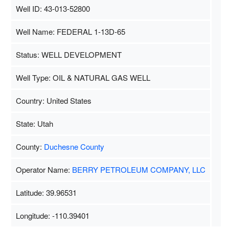
Well ID: 43-013-52800
Well Name: FEDERAL 1-13D-65
Status: WELL DEVELOPMENT
Well Type: OIL & NATURAL GAS WELL
Country: United States
State: Utah
County:
Duchesne County
Operator Name:
BERRY PETROLEUM COMPANY, LLC
Latitude: 39.96531
Longitude: -110.39401
Map Data
500 m
Terms