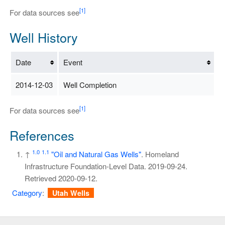
[1]
For data sources see
Well History
Date
Event
2014-12-03
Well Completion
[1]
For data sources see
References
1.0
1.1
↑
"Oil and Natural Gas Wells"
. Homeland
Infrastructure Foundation-Level Data. 2019-09-24
.
Retrieved
2020-09-12
.
Category
:
Utah Wells