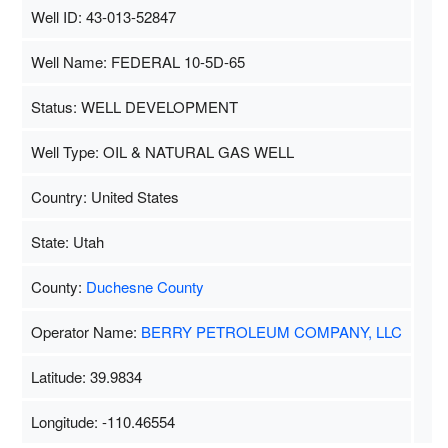
Well ID: 43-013-52847
Well Name: FEDERAL 10-5D-65
Status: WELL DEVELOPMENT
Well Type: OIL & NATURAL GAS WELL
Country: United States
State: Utah
County:
Duchesne County
Operator Name:
BERRY PETROLEUM COMPANY, LLC
Latitude: 39.9834
Longitude: -110.46554
Map Data
500 m
Terms