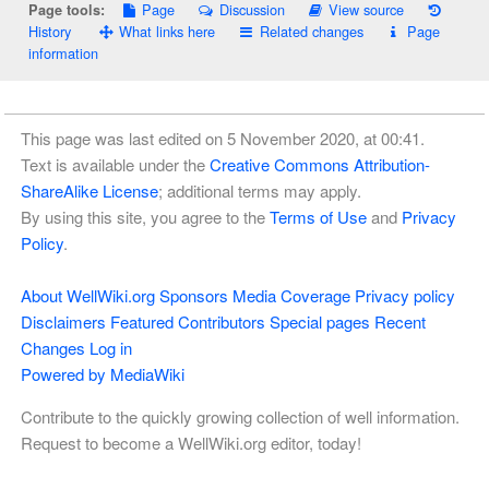
Page
Discussion
View source
Page tools:
History
What links here
Related changes
Page
information
This page was last edited on 5 November 2020, at 00:41.
Text is available under the
Creative Commons Attribution-
ShareAlike License
; additional terms may apply.
By using this site, you agree to the
Terms of Use
and
Privacy
Policy
.
About WellWiki.org
Sponsors
Media Coverage
Privacy policy
Disclaimers
Featured Contributors
Special pages
Recent
Changes
Log in
Powered by MediaWiki
Contribute to the quickly growing collection of well information.
Request to become a WellWiki.org editor, today!