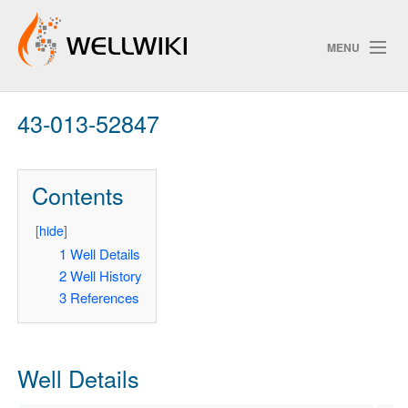
MENU
43-013-52847
Track Changes
Contents
Search
Privacy policy
[
hide
]
1
Well Details
ChangeDetection
2
Well History
3
References
Well Details