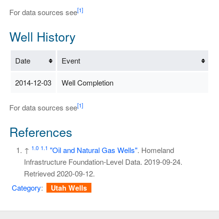
[1]
For data sources see
Well History
Date
Event
2014-12-03
Well Completion
[1]
For data sources see
References
1.0
1.1
↑
"Oil and Natural Gas Wells"
. Homeland
Infrastructure Foundation-Level Data. 2019-09-24
.
Retrieved
2020-09-12
.
Category
:
Utah Wells